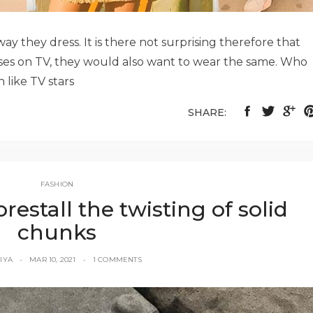
y they dress. It is there not surprising therefore that
ses on TV, they would also want to wear the same. Who
 like TV stars
SHARE:
FASHION
orestall the twisting of solid
chunks
IYA
MAR 10, 2021
1 COMMENTS