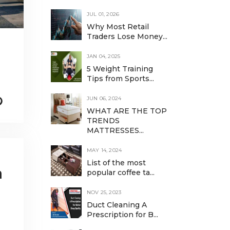
JUL 01, 2026
Why Most Retail
Traders Lose Money...
JAN 04, 2025
5 Weight Training
Tips from Sports...
JUN 06, 2024
WHAT ARE THE TOP
TRENDS
MATTRESSES...
MAY 14, 2024
List of the most
a
popular coffee ta...
NOV 25, 2023
Duct Cleaning A
Prescription for B...