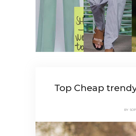
Top Cheap trendy
BY
SOP