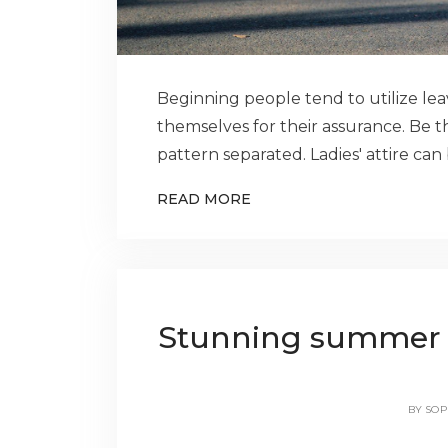
Beginning people tend to utilize le
themselves for their assurance. Be th
pattern separated. Ladies' attire ca
READ MORE
Stunning summer out
BY
SOP