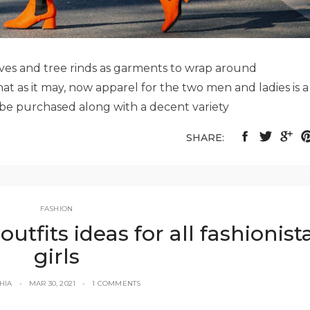
aves and tree rinds as garments to wrap around
at as it may, now apparel for the two men and ladies is a
n be purchased along with a decent variety
SHARE:
FASHION
fits ideas for all fashionist
girls
HIA
MAR 30, 2021
1 COMMENTS