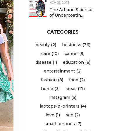
NOV 23, 2023
The Art and Science
of Undercoatin...
CATEGORIES
beauty (2)
business (36)
care (10)
career (9)
disease (1)
education (6)
entertainment (2)
fashion (8)
food (2)
home (3)
ideas (17)
instagram (5)
laptops-&-printers (4)
love (1)
seo (2)
smart-phones (7)