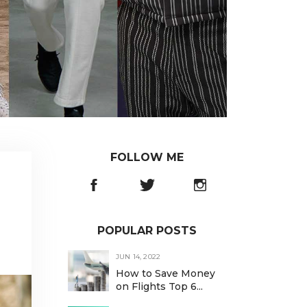
FOLLOW ME
POPULAR POSTS
JUN 14, 2022
How to Save Money
on Flights Top 6...