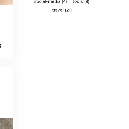
social-media (4)
tools (8)
travel (21)