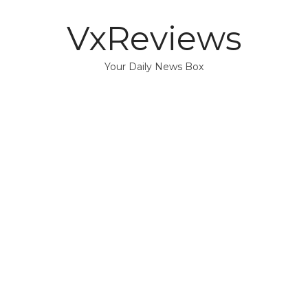
VxReviews
Your Daily News Box