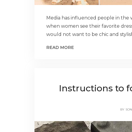
Media has influenced people in the wa
when women see their favorite dres
would not want to be chic and stylish
READ MORE
Instructions to f
BY
SON