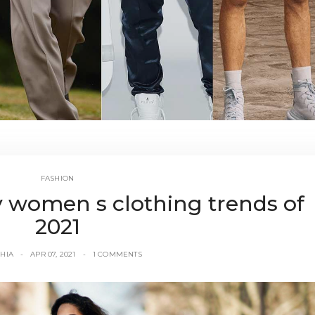
FASHION
 women s clothing trends of
2021
HIA
APR 07, 2021
1 COMMENTS