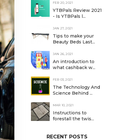
FEB 20, 2021
YTBPals Review 2021
- Is YTBPals l...
JAN 27, 2021
Tips to make your
Beauty Beds Last...
JAN 26, 2021
An introduction to
what cashback w...
FEB 03, 2021
The Technology And
Science Behind ...
MAR 10, 2021
Instructions to
forestall the twis...
RECENT POSTS