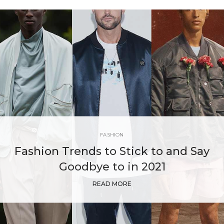
FASHION
Fashion Trends to Stick to and Say
Goodbye to in 2021
READ MORE