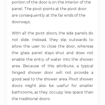
portion of the door is on the interior of the
panel. The pivot points at the pivot door
are consequently at the far ends of the
doorways.
With all the pivot doors, the side panels do
not slide. Instead, they slip outwards to
allow the user to close the door, whereas
the glass panel stays shut and does not
enable the entry of water into the shower
area. Because of this attribute, a typical
hinged shower door will not provide a
good seal to the shower area. Pivot shower
doors might also be useful for smaller
bathrooms, as they occupy less space than
the traditional doors.