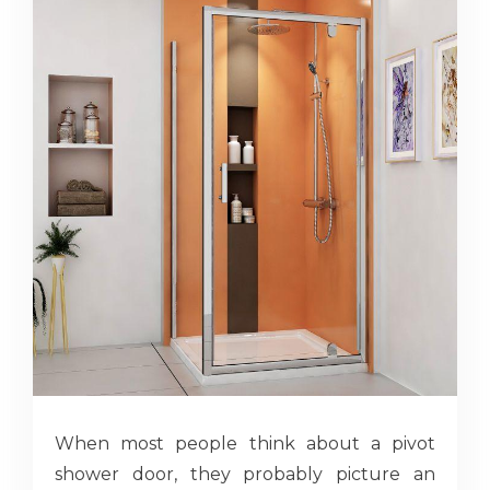
When most people think about a pivot
shower door, they probably picture an