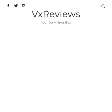
VxReviews
Your Daily News Box