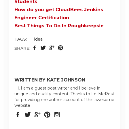
Students
How do you get CloudBees Jenkins
Engineer Certification
Best Things To Do In Poughkeepsie
TAGS:
idea
SHARE:
WRITTEN BY KATE JOHNSON
Hi, I am a guest post writer and I believe in
unique and quality content. Thanks to LetMePost
for providing me author account of this awesome
website