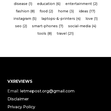
disease (1)
education (6)
entertainment (2)
fashion (8)
food (2)
home (3)
ideas (17)
instagram (5)
laptops-&-printers (4)
love (1)
seo (2)
smart-phones (7)
social-media (4)
tools (8)
travel (21)
VXREVIEWS
Email:
letmepost.org@gmail.com
Disclaimer
Privacy Policy