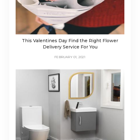
This Valentines Day Find the Right Flower
Delivery Service For You
FEBRUARY 01, 2021