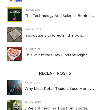
FEB 03, 2021
The Technology And Science Behind ...
MAR 10, 2021
Instructions to forestall the twis...
FEB 01, 2021
This Valentines Day Find the Right...
RECENT POSTS
JUL 01, 2026
Why Most Retail Traders Lose Money...
JAN 04, 2025
5 Weight Training Tips from Sports...