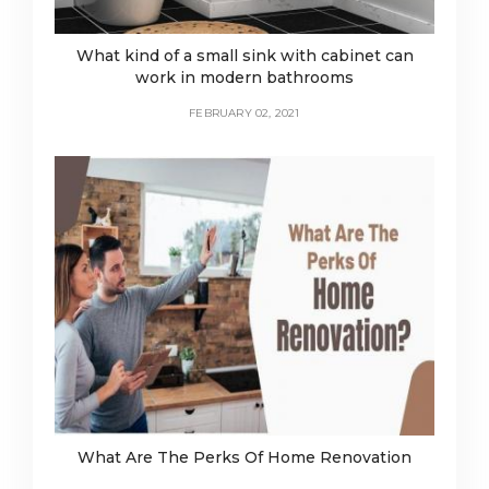
What kind of a small sink with cabinet can
work in modern bathrooms
FEBRUARY 02, 2021
What Are The Perks Of Home Renovation