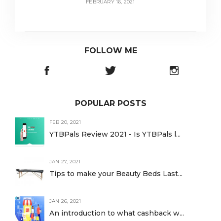
FEBRUARY 16, 2021
FOLLOW ME
POPULAR POSTS
FEB 20, 2021
YTBPals Review 2021 - Is YTBPals l...
JAN 27, 2021
Tips to make your Beauty Beds Last...
JAN 26, 2021
An introduction to what cashback w...