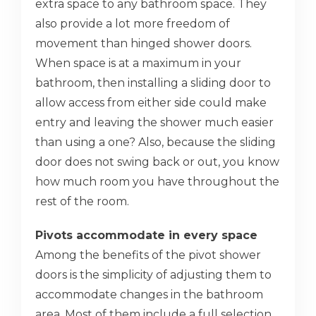
extra space to any bathroom space. They
also provide a lot more freedom of
movement than hinged shower doors.
When space is at a maximum in your
bathroom, then installing a sliding door to
allow access from either side could make
entry and leaving the shower much easier
than using a one? Also, because the sliding
door does not swing back or out, you know
how much room you have throughout the
rest of the room.
Pivots accommodate in every space
Among the benefits of the pivot shower
doors is the simplicity of adjusting them to
accommodate changes in the bathroom
area. Most of them include a full selection