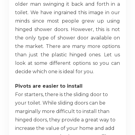
older man swinging it back and forth in a
toilet. We have ingrained this image in our
minds since most people grew up using
hinged shower doors. However, this is not
the only type of shower door available on
the market. There are many more options
than just the plastic hinged ones. Let us
look at some different options so you can
decide which one is ideal for you.
Pivots are easier to install
For starters, there is the sliding door to
your toilet. While sliding doors can be
marginally more difficult to install than
hinged doors, they provide a great way to
increase the value of your home and add