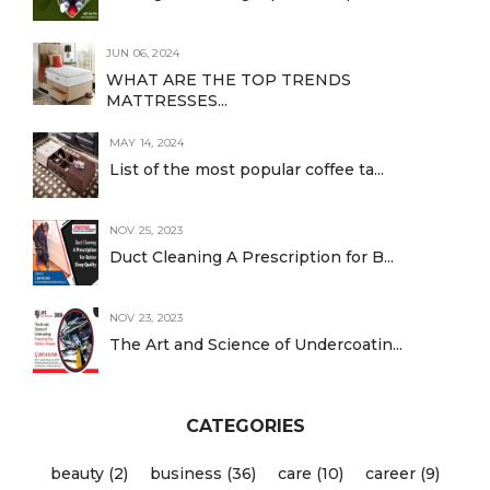
JUN 06, 2024
WHAT ARE THE TOP TRENDS
MATTRESSES...
MAY 14, 2024
List of the most popular coffee ta...
NOV 25, 2023
Duct Cleaning A Prescription for B...
NOV 23, 2023
The Art and Science of Undercoatin...
CATEGORIES
beauty (2)
business (36)
care (10)
career (9)