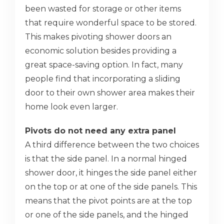
been wasted for storage or other items
that require wonderful space to be stored.
This makes pivoting shower doors an
economic solution besides providing a
great space-saving option. In fact, many
people find that incorporating a sliding
door to their own shower area makes their
home look even larger.
Pivots do not need any extra panel
A third difference between the two choices
is that the side panel. In a normal hinged
shower door, it hinges the side panel either
on the top or at one of the side panels. This
means that the pivot points are at the top
or one of the side panels, and the hinged