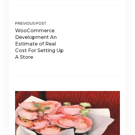
PREVIOUS POST
WooCommerce
Development An
Estimate of Real
Cost For Setting Up
A Store