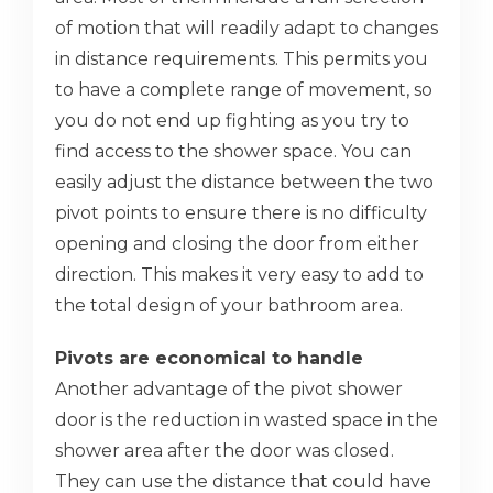
of motion that will readily adapt to changes
in distance requirements. This permits you
to have a complete range of movement, so
you do not end up fighting as you try to
find access to the shower space. You can
easily adjust the distance between the two
pivot points to ensure there is no difficulty
opening and closing the door from either
direction. This makes it very easy to add to
the total design of your bathroom area.
Pivots are economical to handle
Another advantage of the pivot shower
door is the reduction in wasted space in the
shower area after the door was closed.
They can use the distance that could have