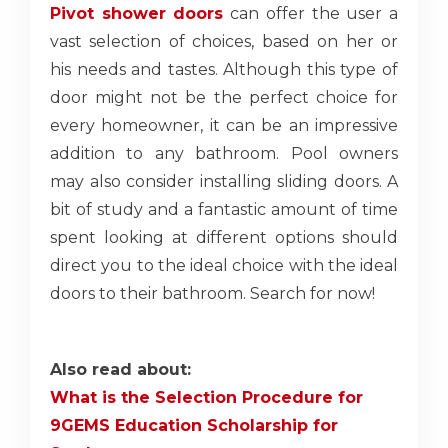
Pivot shower doors
can offer the user a
vast selection of choices, based on her or
his needs and tastes. Although this type of
door might not be the perfect choice for
every homeowner, it can be an impressive
addition to any bathroom. Pool owners
may also consider installing sliding doors. A
bit of study and a fantastic amount of time
spent looking at different options should
direct you to the ideal choice with the ideal
doors to their bathroom. Search for now!
Also read about:
What is the Selection Procedure for
9GEMS Education Scholarship for