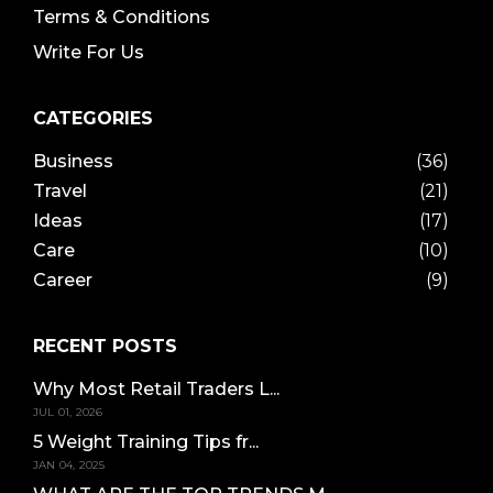
Terms & Conditions
Write For Us
CATEGORIES
Business
(36)
Travel
(21)
Ideas
(17)
Care
(10)
Career
(9)
RECENT POSTS
Why Most Retail Traders L...
JUL 01, 2026
5 Weight Training Tips fr...
JAN 04, 2025