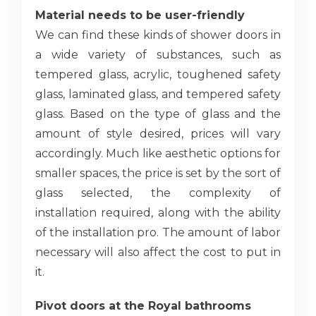
Material needs to be user-friendly
We can find these kinds of shower doors in
a wide variety of substances, such as
tempered glass, acrylic, toughened safety
glass, laminated glass, and tempered safety
glass. Based on the type of glass and the
amount of style desired, prices will vary
accordingly. Much like aesthetic options for
smaller spaces, the price is set by the sort of
glass selected, the complexity of
installation required, along with the ability
of the installation pro. The amount of labor
necessary will also affect the cost to put in
it.
Pivot doors at the Royal bathrooms