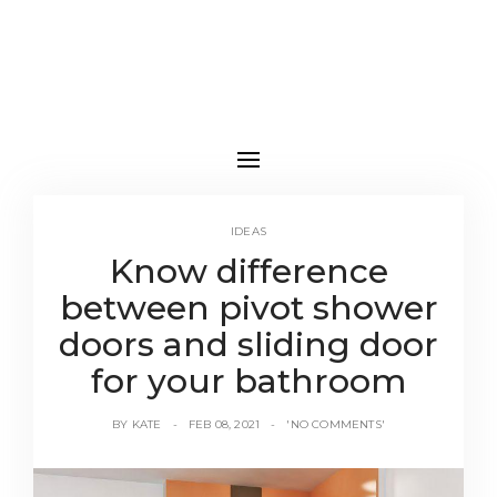
IDEAS
Know difference
between pivot shower
doors and sliding door
for your bathroom
BY
KATE
FEB 08, 2021
'NO COMMENTS'