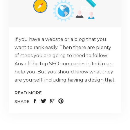
If you have a website or a blog that you
want to rank easily. Then there are plenty
of steps you are going to need to follow.
Any of the top SEO companies in India can
help you. But you should know what they
are yourself, including having a design that
READ MORE
SHARE: