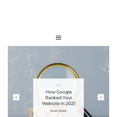
SEO
How Google
Ranked Your
Website in 2021
READ MORE