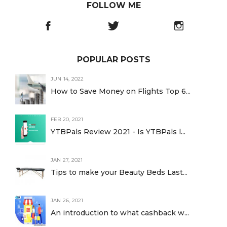
FOLLOW ME
POPULAR POSTS
JUN 14, 2022
How to Save Money on Flights Top 6...
FEB 20, 2021
YTBPals Review 2021 - Is YTBPals l...
JAN 27, 2021
Tips to make your Beauty Beds Last...
JAN 26, 2021
An introduction to what cashback w...