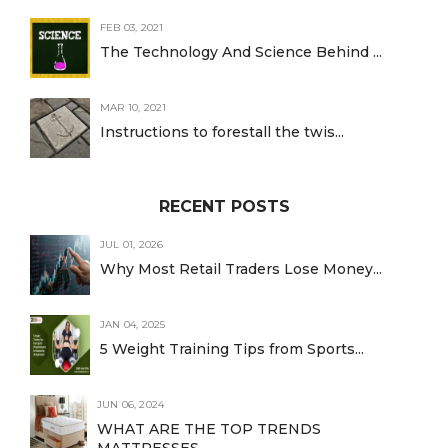
FEB 03, 2021
The Technology And Science Behind ...
MAR 10, 2021
Instructions to forestall the twis...
RECENT POSTS
JUL 01, 2026
Why Most Retail Traders Lose Money...
JAN 04, 2025
5 Weight Training Tips from Sports...
JUN 06, 2024
WHAT ARE THE TOP TRENDS
MATTRESSES...