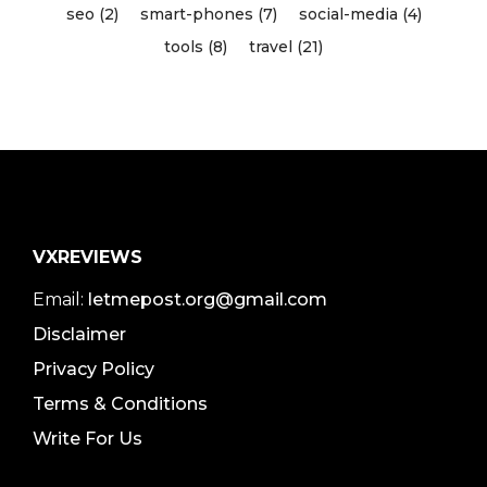
seo (2)
smart-phones (7)
social-media (4)
tools (8)
travel (21)
VXREVIEWS
Email:
letmepost.org@gmail.com
Disclaimer
Privacy Policy
Terms & Conditions
Write For Us