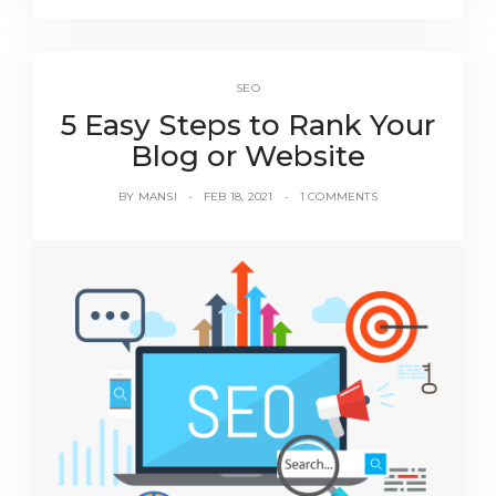
SEO
5 Easy Steps to Rank Your
Blog or Website
BY
MANSI
FEB 18, 2021
1 COMMENTS