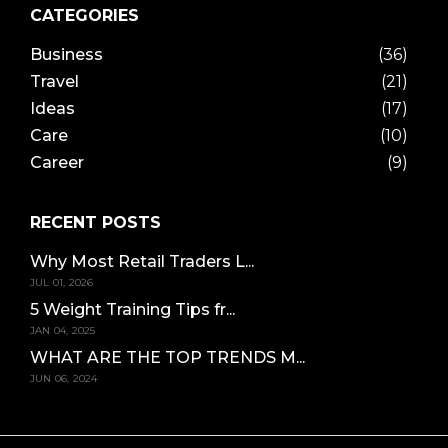
CATEGORIES
Business
(36)
Travel
(21)
Ideas
(17)
Care
(10)
Career
(9)
RECENT POSTS
Why Most Retail Traders L...
JUL 01, 2026
5 Weight Training Tips fr...
JAN 04, 2025
WHAT ARE THE TOP TRENDS M...
JUN 06, 2024