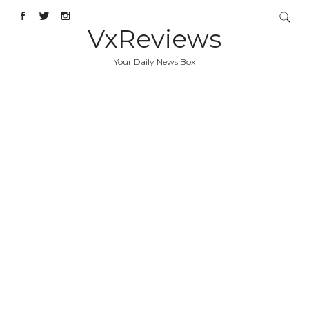
VxReviews
Your Daily News Box