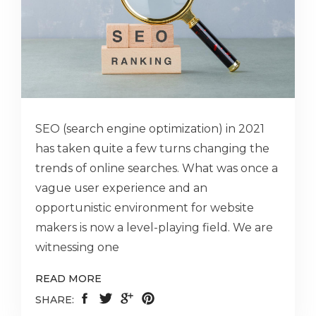
SEO (search engine optimization) in 2021
has taken quite a few turns changing the
trends of online searches. What was once a
vague user experience and an
opportunistic environment for website
makers is now a level-playing field. We are
witnessing one
READ MORE
SHARE: