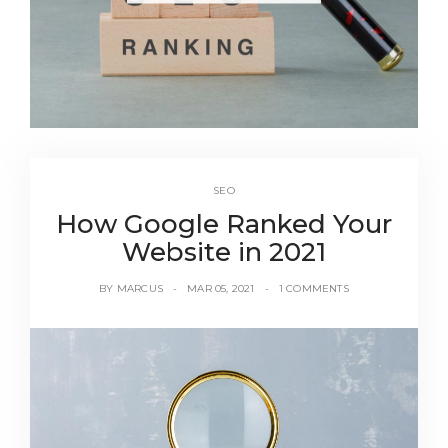
SEO
How Google Ranked Your
Website in 2021
BY
MARCUS
MAR 05, 2021
1 COMMENTS