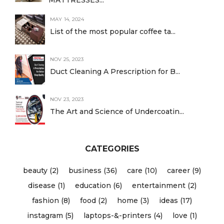
MAY 14, 2024
List of the most popular coffee ta...
NOV 25, 2023
Duct Cleaning A Prescription for B...
NOV 23, 2023
The Art and Science of Undercoatin...
CATEGORIES
beauty (2)
business (36)
care (10)
career (9)
disease (1)
education (6)
entertainment (2)
fashion (8)
food (2)
home (3)
ideas (17)
instagram (5)
laptops-&-printers (4)
love (1)