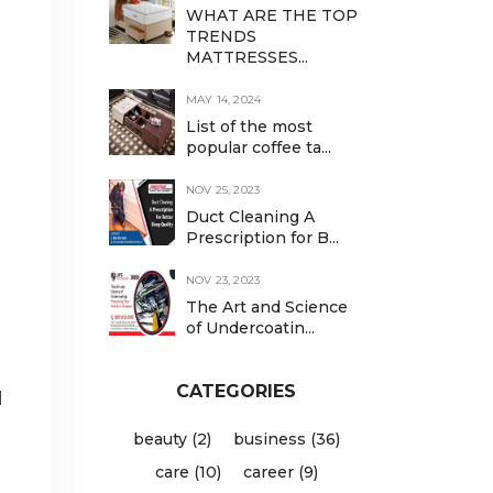
WHAT ARE THE TOP
TRENDS
MATTRESSES...
MAY 14, 2024
List of the most
popular coffee ta...
NOV 25, 2023
Duct Cleaning A
Prescription for B...
NOV 23, 2023
The Art and Science
of Undercoatin...
CATEGORIES
l
beauty (2)
business (36)
care (10)
career (9)