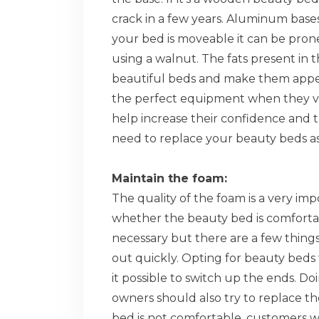
crack in a few years. Aluminum bases
your bed is moveable it can be pron
using a walnut. The fats present in t
beautiful beds and make them appe
the perfect equipment when they vis
help increase their confidence and 
need to replace your beauty beds as
Maintain the foam:
The quality of the foam is a very impo
whether the beauty bed is comfortabl
necessary but there are a few things
out quickly. Opting for beauty bed
it possible to switch up the ends. Do
owners should also try to replace the
bed is not comfortable, customers wi