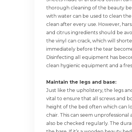
thorough cleaning of the beauty be
with water can be used to clean the 
clean after every use. However, hars
and citrus ingredients should be av
the vinyl can crack, which will shorten
immediately before the tear becomes
Disinfecting all equipment has become
clean hygienic equipment and a fres
Maintain the legs and base:
Just like the upholstery, the legs an
vital to ensure that all screws and bo
height of the bed often which can l
chair. This can seem unprofessional a
also be checked regularly. The dura
the base. If it’s a wooden beauty bed