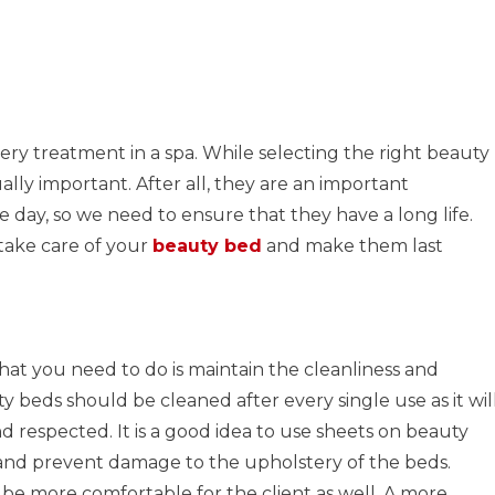
ry treatment in a spa. While selecting the right beauty
ually important. After all, they are an important
 day, so we need to ensure that they have a long life.
take care of your
beauty bed
and make them last
hat you need to do is maintain the cleanliness and
y beds should be cleaned after every single use as it wil
and respected. It is a good idea to use sheets on beauty
 and prevent damage to the upholstery of the beds.
e more comfortable for the client as well. A more