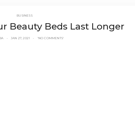
BUSINESS
ur Beauty Beds Last Longer
BA
JAN 27, 2021
'NO COMMENTS'