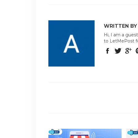
WRITTEN BY
Hi, I am a guest
to LetMePost f