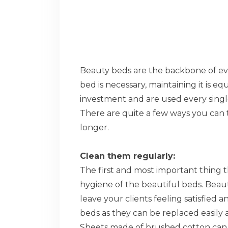
Beauty beds are the backbone of eve
bed is necessary, maintaining it is eq
investment and are used every single
There are quite a few ways you can 
longer.
Clean them regularly:
The first and most important thing t
hygiene of the beautiful beds. Beaut
leave your clients feeling satisfied 
beds as they can be replaced easily
Sheets made of brushed cotton can b