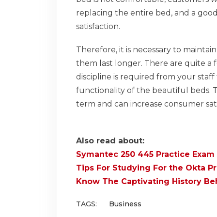
replacing the entire bed, and a good 
satisfaction.
Therefore, it is necessary to maint
them last longer. There are quite a 
discipline is required from your staf
functionality of the beautiful beds.
term and can increase consumer sati
Also read about:
Symantec 250 445 Practice Exam
Tips For Studying For the Okta P
Know The Captivating History Beh
TAGS:
Business