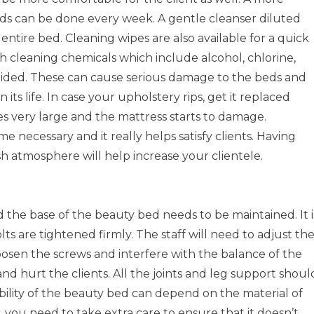
ds can be done every week. A gentle cleanser diluted
entire bed. Cleaning wipes are also available for a quick
h cleaning chemicals which include alcohol, chlorine,
oided. These can cause serious damage to the beds and
 its life. In case your upholstery rips, get it replaced
 very large and the mattress starts to damage.
 necessary and it really helps satisfy clients. Having
h atmosphere will help increase your clientele.
d the base of the beauty bed needs to be maintained. It i
lts are tightened firmly. The staff will need to adjust th
oosen the screws and interfere with the balance of the
nd hurt the clients. All the joints and leg support shoul
bility of the beauty bed can depend on the material of
, you need to take extra care to ensure that it doesn’t