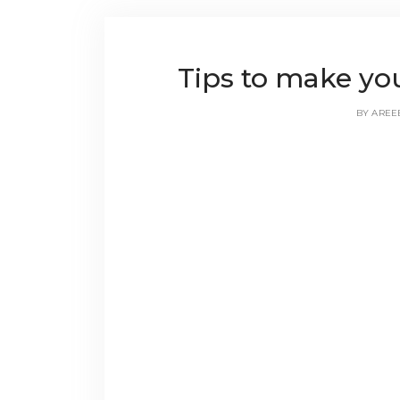
Tips to make yo
BY
AREE