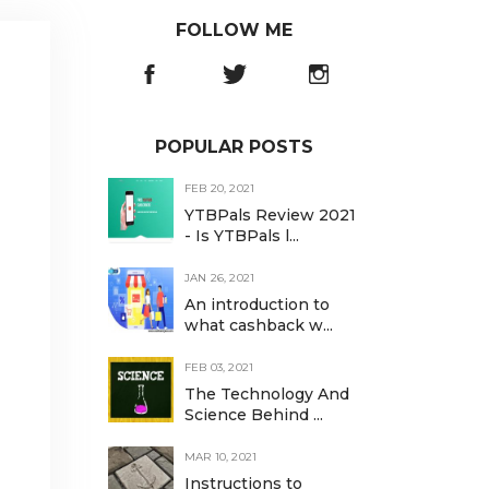
FOLLOW ME
POPULAR POSTS
FEB 20, 2021
YTBPals Review 2021
- Is YTBPals l...
JAN 26, 2021
An introduction to
what cashback w...
FEB 03, 2021
The Technology And
Science Behind ...
MAR 10, 2021
Instructions to