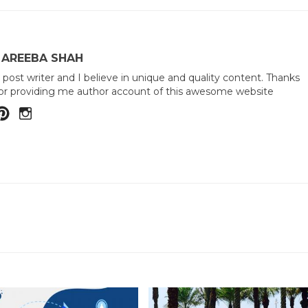
 AREEBA SHAH
 post writer and I believe in unique and quality content. Thanks
or providing me author account of this awesome website