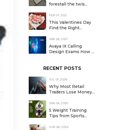
forestall the twis...
FEB 01, 2021
This Valentines Day
Find the Right...
JAN 26, 2021
Avaya IX Calling
Design Exams How ...
RECENT POSTS
JUL 01, 2026
Why Most Retail
Traders Lose Money...
JAN 04, 2025
5 Weight Training
Tips from Sports...
JUN 06, 2024