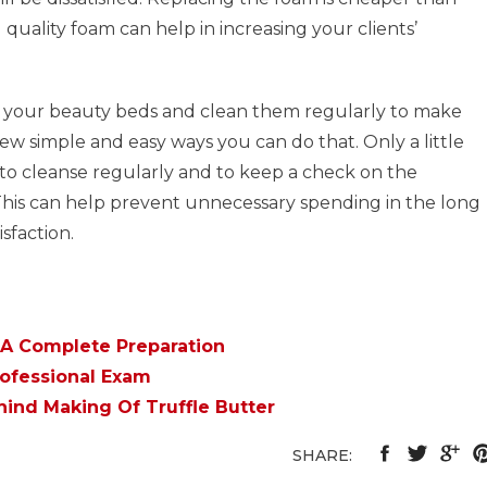
quality foam can help in increasing your clients’
ain your beauty beds and clean them regularly to make
few simple and easy ways you can do that. Only a little
f to cleanse regularly and to keep a check on the
 This can help prevent unnecessary spending in the long
sfaction.
 A Complete Preparation
rofessional Exam
ind Making Of Truffle Butter
SHARE: