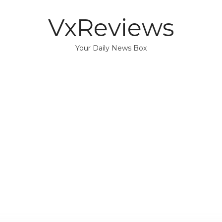
VxReviews
Your Daily News Box