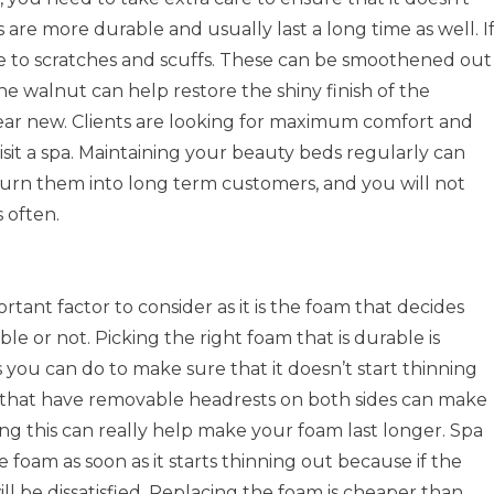
 are more durable and usually last a long time as well. I
e to scratches and scuffs. These can be smoothened out
he walnut can help restore the shiny finish of the
ar new. Clients are looking for maximum comfort and
it a spa. Maintaining your beauty beds regularly can
turn them into long term customers, and you will not
 often.
rtant factor to consider as it is the foam that decides
e or not. Picking the right foam that is durable is
 you can do to make sure that it doesn’t start thinning
s that have removable headrests on both sides can make
ing this can really help make your foam last longer. Spa
 foam as soon as it starts thinning out because if the
ll be dissatisfied. Replacing the foam is cheaper than