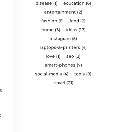
disease (1)
education (6)
entertainment (2)
fashion (8)
food (2)
home (3)
ideas (17)
instagram (5)
laptops-&-printers (4)
love (1)
seo (2)
smart-phones (7)
social-media (4)
tools (8)
travel (21)
s
e
d