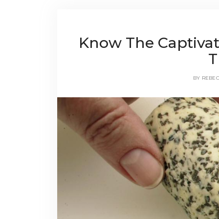
Know The Captivat
T
BY
REBE