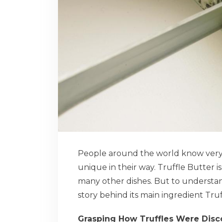
People around the world know very li
unique in their way. Truffle Butter i
many other dishes. But to understan
story behind its main ingredient Truf
Grasping How Truffles Were Dis