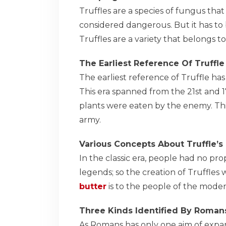
Truffles are a species of fungus that
considered dangerous. But it has to 
Truffles are a variety that belongs 
The Earliest Reference Of Truffle
The earliest reference of Truffle ha
This era spanned from the 21st and 
plants were eaten by the enemy. Thi
army.
Various Concepts About Truffle’s
In the classic era, people had no p
legends; so the creation of Truffles 
butter
is to the people of the moder
Three Kinds Identified By Roman
As Romans has only one aim of expan