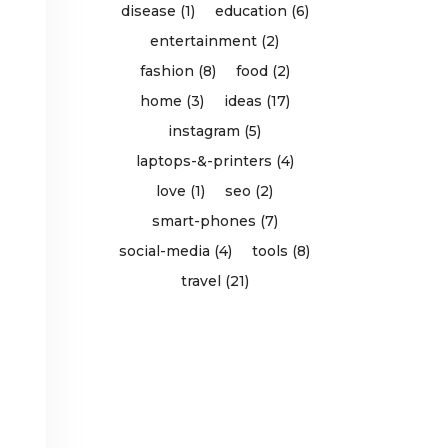
disease (1)
education (6)
entertainment (2)
fashion (8)
food (2)
home (3)
ideas (17)
instagram (5)
laptops-&-printers (4)
love (1)
seo (2)
smart-phones (7)
social-media (4)
tools (8)
travel (21)