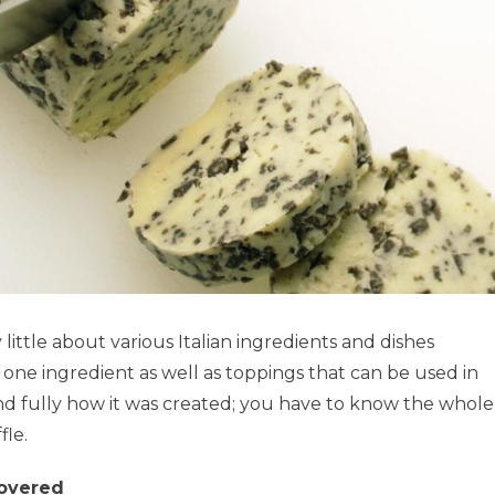
ttle about various Italian ingredients and dishes
s one ingredient as well as toppings that can be used in
d fully how it was created; you have to know the whole
fle.
covered