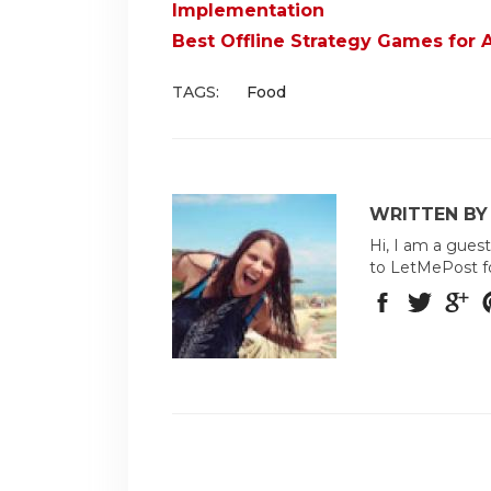
Implementation
Best Offline Strategy Games for 
TAGS:
Food
WRITTEN BY
Hi, I am a guest
to LetMePost f