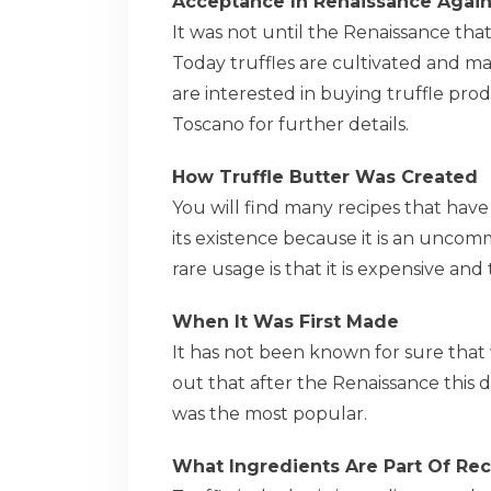
Acceptance In Renaissance Agai
It was not until the Renaissance tha
Today truffles are cultivated and ma
are interested in buying truffle produ
Toscano for further details.
How Truffle Butter Was Created
You will find many recipes that hav
its existence because it is an uncom
rare usage is that it is expensive and 
When It Was First Made
It has not been known for sure that
out that after the Renaissance this 
was the most popular.
What Ingredients Are Part Of Rec