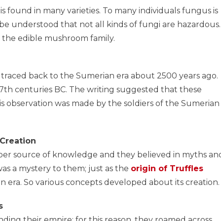
 is found in many varieties. To many individuals fungus is
be understood that not all kinds of fungi are hazardous.
to the edible mushroom family.
s traced back to the Sumerian era about 2500 years ago.
17th centuries BC. The writing suggested that these
s observation was made by the soldiers of the Sumerian
 Creation
roper source of knowledge and they believed in myths an
was a mystery to them; just as the
origin of Truffles
n era. So various concepts developed about its creation.
s
ding their empire; for this reason, they roamed across