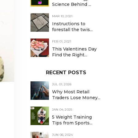
Science Behind ...
MAR 10, 2021
Instructions to
forestall the twis...
FEB 01, 2021
This Valentines Day
Find the Right...
RECENT POSTS
JUL 01, 2026
Why Most Retail
Traders Lose Money...
JAN 04, 2025
5 Weight Training
Tips from Sports...
JUN 06, 2024