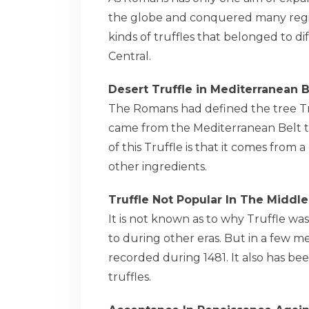
the globe and conquered many regio
kinds of truffles that belonged to d
Central.
Desert Truffle in Mediterranean B
The Romans had defined the tree Tru
came from the Mediterranean Belt th
of this Truffle is that it comes from 
other ingredients.
Truffle Not Popular In The Middl
It is not known as to why Truffle wa
to during other eras. But in a few m
recorded during 1481. It also has b
truffles.