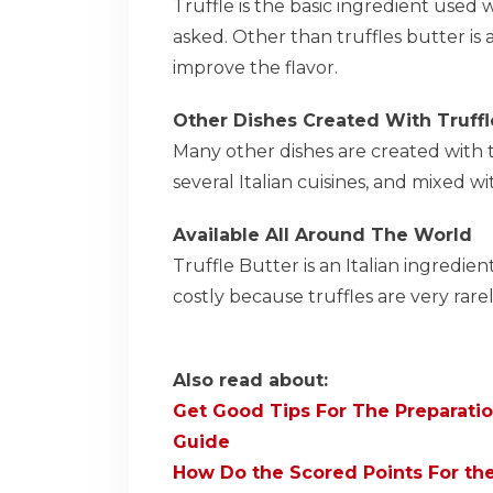
Truffle is the basic ingredient used 
asked. Other than truffles butter is al
improve the flavor.
Other Dishes Created With Truffl
Many other dishes are created with tr
several Italian cuisines, and mixed wi
Available All Around The World
Truffle Butter is an Italian ingredien
costly because truffles are very rar
Also read about:
Get Good Tips For The Preparatio
Guide
How Do the Scored Points For th