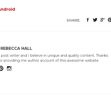
Android
SHARE:
 REBECCA HALL
 post writer and I believe in unique and quality content. Thanks
or providing me author account of this awesome website