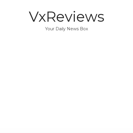
VxReviews
Your Daily News Box