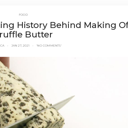
FOOD
ing History Behind Making O
ruffle Butter
CCA
JAN 27, 2021
'NO COMMENTS'