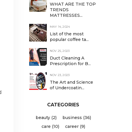
WHAT ARE THE TOP
TRENDS
MATTRESSES...
MAY 14, 2024
List of the most
popular coffee ta...
NOV 25, 2023
Duct Cleaning A
Prescription for B...
NOV 23, 2023
The Art and Science
of Undercoatin...
d
CATEGORIES
beauty (2)
business (36)
care (10)
career (9)