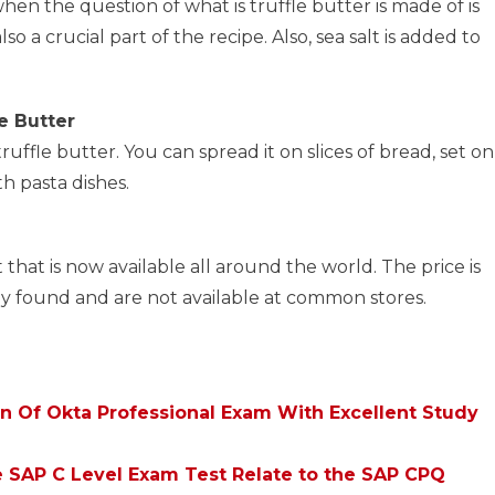
when the question of what is truffle butter is made of is
so a crucial part of the recipe. Also, sea salt is added to
e Butter
uffle butter. You can spread it on slices of bread, set on
th pasta dishes.
t that is now available all around the world. The price is
ely found and are not available at common stores.
n Of Okta Professional Exam With Excellent Study
e SAP C Level Exam Test Relate to the SAP CPQ