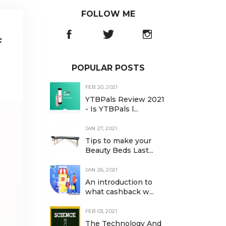
FOLLOW ME
f
POPULAR POSTS
FEB 20, 2021
YTBPals Review 2021
- Is YTBPals l...
JAN 27, 2021
Tips to make your
Beauty Beds Last...
JAN 26, 2021
An introduction to
what cashback w...
FEB 03, 2021
The Technology And