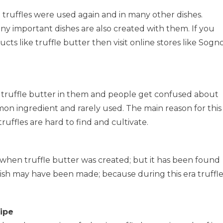
n
t truffles were used again and in many other dishes.
ny important dishes are also created with them. If you
cts like truffle butter then visit online stores like Sogn
e truffle butter in them and people get confused about
mon ingredient and rarely used. The main reason for this
truffles are hard to find and cultivate.
 when truffle butter was created; but it has been found
dish may have been made; because during this era truffl
ipe