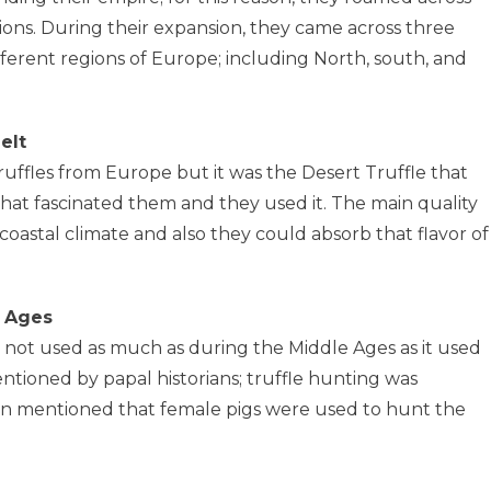
ns. During their expansion, they came across three
ifferent regions of Europe; including North, south, and
elt
ffles from Europe but it was the Desert Truffle that
at fascinated them and they used it. The main quality
a coastal climate and also they could absorb that flavor of
e Ages
s not used as much as during the Middle Ages as it used
entioned by papal historians; truffle hunting was
een mentioned that female pigs were used to hunt the