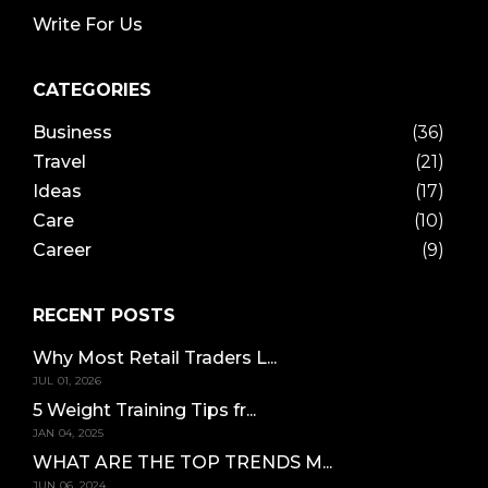
Write For Us
CATEGORIES
Business
(36)
Travel
(21)
Ideas
(17)
Care
(10)
Career
(9)
RECENT POSTS
Why Most Retail Traders L...
JUL 01, 2026
5 Weight Training Tips fr...
JAN 04, 2025
WHAT ARE THE TOP TRENDS M...
JUN 06, 2024