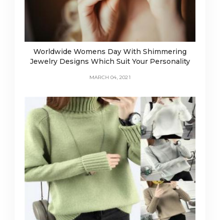
Worldwide Womens Day With Shimmering
Jewelry Designs Which Suit Your Personality
MARCH 04, 2021