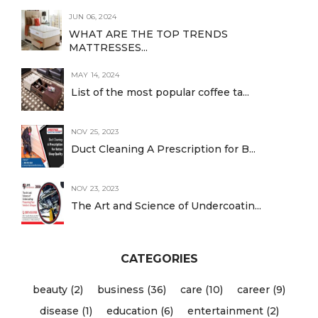
JUN 06, 2024
WHAT ARE THE TOP TRENDS
MATTRESSES...
MAY 14, 2024
List of the most popular coffee ta...
NOV 25, 2023
Duct Cleaning A Prescription for B...
NOV 23, 2023
The Art and Science of Undercoatin...
CATEGORIES
beauty (2)
business (36)
care (10)
career (9)
disease (1)
education (6)
entertainment (2)