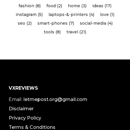
fashion (8)
food (2)
home (3)
ideas (17)
instagram (5)
laptops-&-printers (4)
love (1)
seo (2)
smart-phones (7)
social-media (4)
tools (8)
travel (21)
VXREVIEWS
Email:
letmepost.org@gmail.com
Disclaimer
Privacy Policy
Terms & Conditions