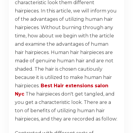
characteristic look them different
hairpieces. In this article, we will inform you
of the advantages of utilizing human hair
hairpieces. Without burning through any
time, how about we begin with the article
and examine the advantages of human
hair hairpieces. Human hair hairpieces are
made of genuine human hair and are not
shaded. The hair is chosen cautiously
because it is utilized to make human hair
hairpieces.
Best Hair extensions salon
Nyc
The hairpieces don't get tangled, and
you get a characteristic look. There are a
ton of benefits of utilizing human hair
hairpieces, and they are recorded as follow: