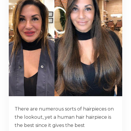
There are numerous sorts of hairpieces on
the lookout, yet a human hair hairpiece is
the best since it gives the best