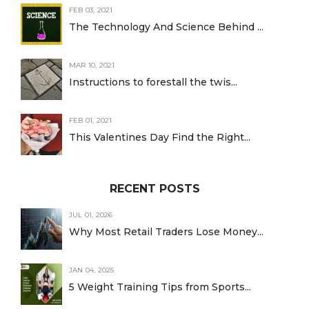
FEB 03, 2021
The Technology And Science Behind ...
MAR 10, 2021
Instructions to forestall the twis...
FEB 01, 2021
This Valentines Day Find the Right...
RECENT POSTS
JUL 01, 2026
Why Most Retail Traders Lose Money...
JAN 04, 2025
5 Weight Training Tips from Sports...