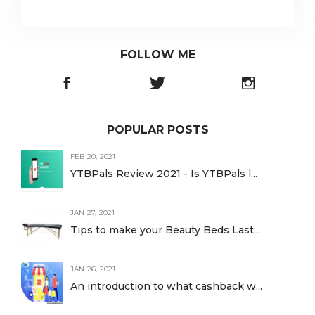
FOLLOW ME
POPULAR POSTS
FEB 20, 2021
YTBPals Review 2021 - Is YTBPals l...
JAN 27, 2021
Tips to make your Beauty Beds Last...
JAN 26, 2021
An introduction to what cashback w...