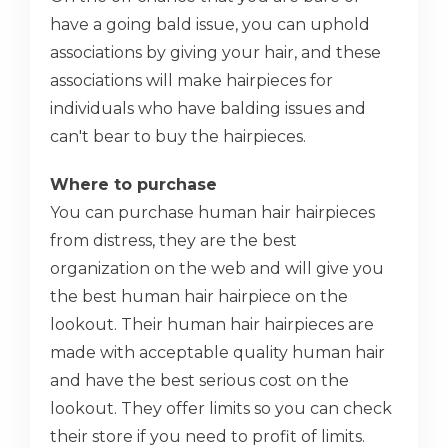
have a going bald issue, you can uphold
associations by giving your hair, and these
associations will make hairpieces for
individuals who have balding issues and
can't bear to buy the hairpieces.
Where to purchase
You can purchase human hair hairpieces
from distress, they are the best
organization on the web and will give you
the best human hair hairpiece on the
lookout. Their human hair hairpieces are
made with acceptable quality human hair
and have the best serious cost on the
lookout. They offer limits so you can check
their store if you need to profit of limits.