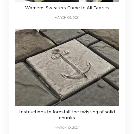
Womens Sweaters Come In All Fabrics
MARCH 06, 2021
Instructions to forestall the twisting of solid
chunks
MARCH 10, 2021