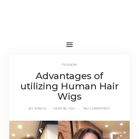
FASHION
Advantages of
utilizing Human Hair
Wigs
BY
SONIYA
MAR 08, 2021
'NO COMMENTS'