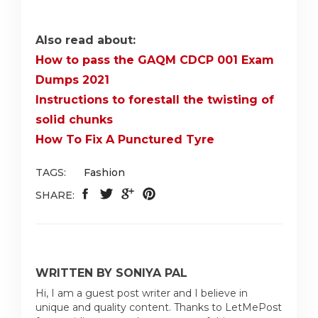
Also read about:
How to pass the GAQM CDCP 001 Exam
Dumps 2021
Instructions to forestall the twisting of
solid chunks
How To Fix A Punctured Tyre
TAGS:
Fashion
SHARE:
WRITTEN BY SONIYA PAL
Hi, I am a guest post writer and I believe in
unique and quality content. Thanks to LetMePost