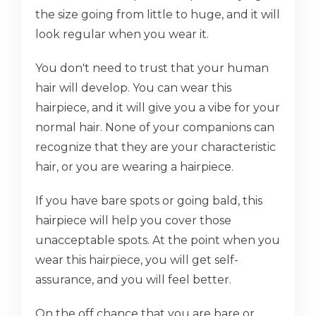
the size going from little to huge, and it will
look regular when you wear it.
You don't need to trust that your human
hair will develop. You can wear this
hairpiece, and it will give you a vibe for your
normal hair. None of your companions can
recognize that they are your characteristic
hair, or you are wearing a hairpiece.
If you have bare spots or going bald, this
hairpiece will help you cover those
unacceptable spots. At the point when you
wear this hairpiece, you will get self-
assurance, and you will feel better.
On the off chance that you are bare or