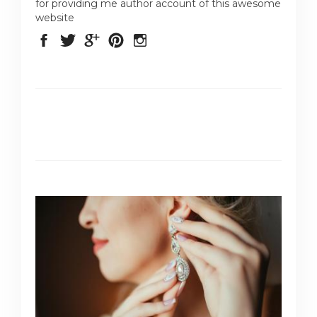
for providing me author account of this awesome
website