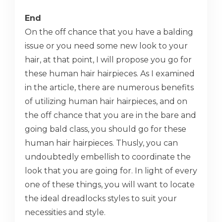
End
On the off chance that you have a balding
issue or you need some new look to your
hair, at that point, I will propose you go for
these human hair hairpieces. As I examined
in the article, there are numerous benefits
of utilizing human hair hairpieces, and on
the off chance that you are in the bare and
going bald class, you should go for these
human hair hairpieces. Thusly, you can
undoubtedly embellish to coordinate the
look that you are going for. In light of every
one of these things, you will want to locate
the ideal dreadlocks styles to suit your
necessities and style.