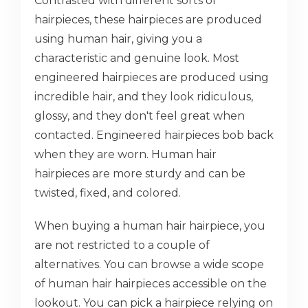
Contrasted with different sorts of
hairpieces, these hairpieces are produced
using human hair, giving you a
characteristic and genuine look. Most
engineered hairpieces are produced using
incredible hair, and they look ridiculous,
glossy, and they don't feel great when
contacted. Engineered hairpieces bob back
when they are worn. Human hair
hairpieces are more sturdy and can be
twisted, fixed, and colored.
When buying a human hair hairpiece, you
are not restricted to a couple of
alternatives. You can browse a wide scope
of human hair hairpieces accessible on the
lookout. You can pick a hairpiece relying on