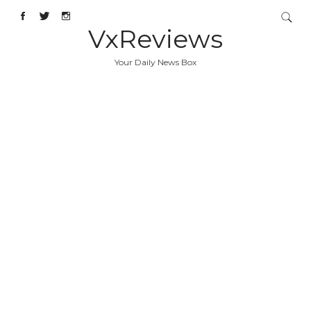
VxReviews
Your Daily News Box