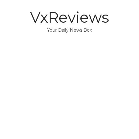
VxReviews
Your Daily News Box