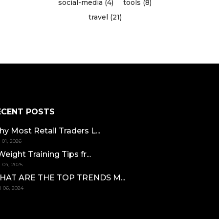
social-media (4)
tools (8)
travel (21)
ECENT POSTS
y Most Retail Traders L...
 01, 2026
Weight Training Tips fr...
 04, 2025
HAT ARE THE TOP TRENDS M...
 06, 2024