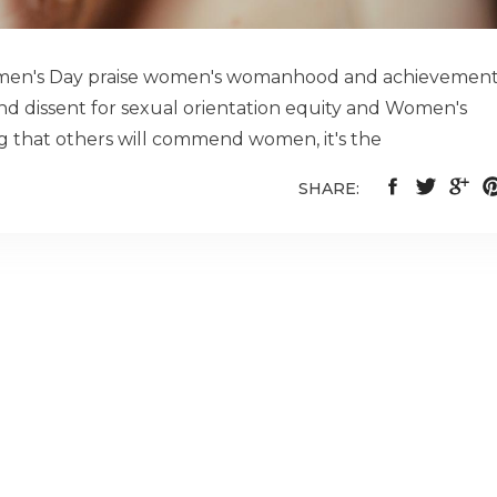
Women's Day praise women's womanhood and achievemen
d dissent for sexual orientation equity and Women's
ing that others will commend women, it's the
SHARE: