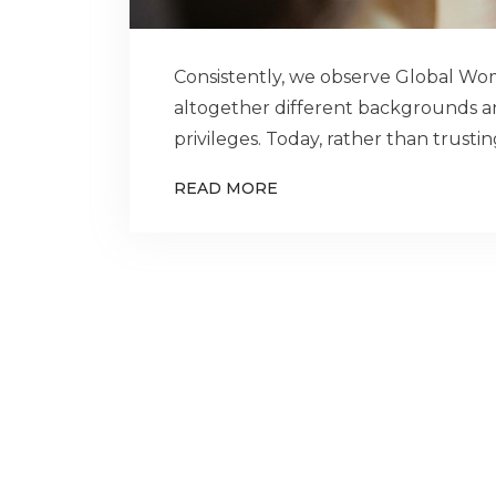
Consistently, we observe Global 
altogether different backgrounds an
privileges. Today, rather than trust
READ MORE