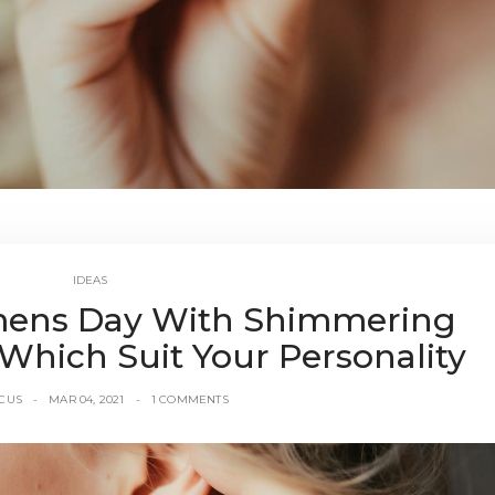
IDEAS
ens Day With Shimmering
Which Suit Your Personality
CUS
MAR 04, 2021
1 COMMENTS