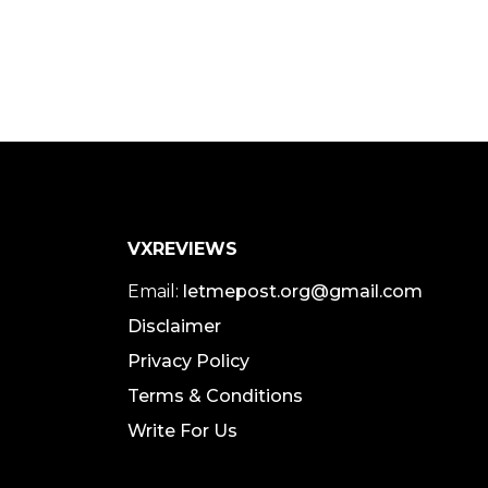
VXREVIEWS
Email:
letmepost.org@gmail.com
Disclaimer
Privacy Policy
Terms & Conditions
Write For Us