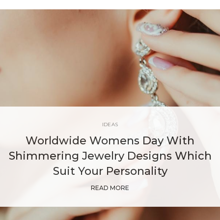
IDEAS
Worldwide Womens Day With
Shimmering Jewelry Designs Which
Suit Your Personality
READ MORE