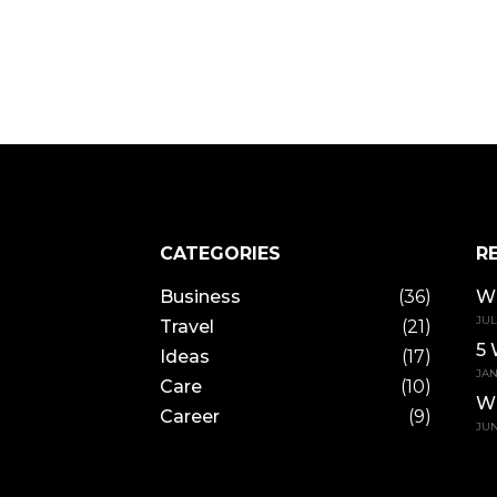
CATEGORIES
R
Business
(36)
Wh
JUL
Travel
(21)
5 
Ideas
(17)
JAN
Care
(10)
W
Career
(9)
JUN