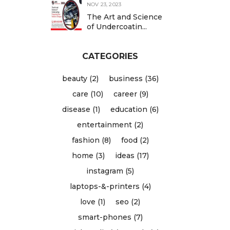
NOV 23, 2023
The Art and Science
of Undercoatin...
CATEGORIES
beauty (2)
business (36)
care (10)
career (9)
disease (1)
education (6)
entertainment (2)
fashion (8)
food (2)
home (3)
ideas (17)
instagram (5)
laptops-&-printers (4)
love (1)
seo (2)
smart-phones (7)