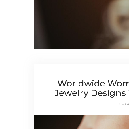
Worldwide Wom
Jewelry Designs 
BY
MAR