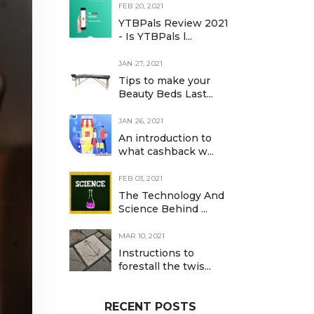
FEB 20, 2021
YTBPals Review 2021
- Is YTBPals l...
JAN 27, 2021
Tips to make your
Beauty Beds Last...
JAN 26, 2021
An introduction to
what cashback w...
FEB 03, 2021
The Technology And
Science Behind ...
MAR 10, 2021
Instructions to
forestall the twis...
RECENT POSTS