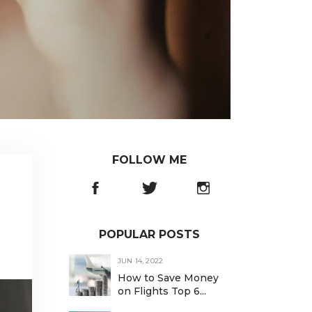
FOLLOW ME
POPULAR POSTS
JUN 14, 2022
How to Save Money
on Flights Top 6...