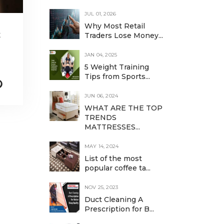
JUL 01, 2026
Why Most Retail
t
Traders Lose Money...
JAN 04, 2025
5 Weight Training
Tips from Sports...
JUN 06, 2024
WHAT ARE THE TOP
TRENDS
MATTRESSES...
MAY 14, 2024
List of the most
popular coffee ta...
NOV 25, 2023
Duct Cleaning A
Prescription for B...