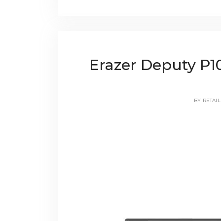
Erazer Deputy P1
BY
RETAIL