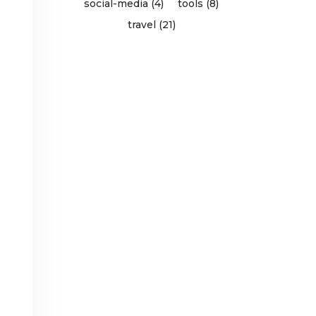
social-media (4)
tools (8)
travel (21)