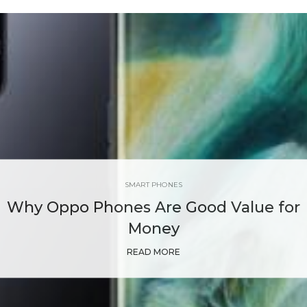
SMART PHONES
Why Oppo Phones Are Good Value for
Money
READ MORE