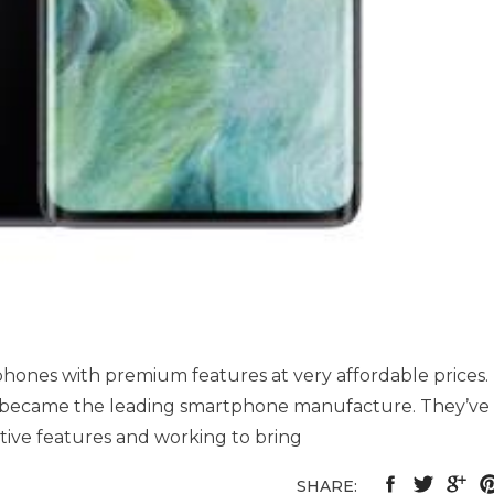
hones with premium features at very affordable prices.
y became the leading smartphone manufacture. They’ve
ive features and working to bring
SHARE: