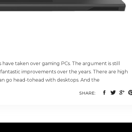
ps have taken over gaming PCs. The argument is still
fantastic improvements over the years. There are high
n go head-tohead with desktops. And the
SHARE: