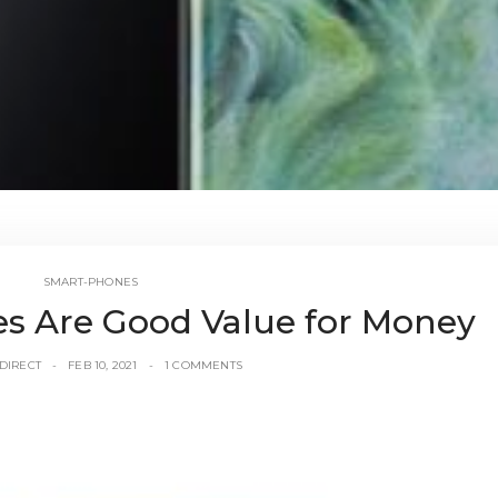
SMART-PHONES
 Are Good Value for Money
DIRECT
FEB 10, 2021
1 COMMENTS