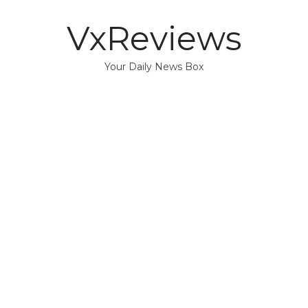
VxReviews
Your Daily News Box