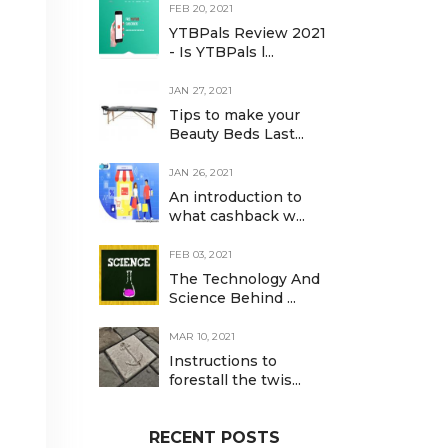
FEB 20, 2021
YTBPals Review 2021
- Is YTBPals l...
JAN 27, 2021
Tips to make your
Beauty Beds Last...
JAN 26, 2021
An introduction to
what cashback w...
FEB 03, 2021
The Technology And
Science Behind ...
MAR 10, 2021
Instructions to
forestall the twis...
RECENT POSTS