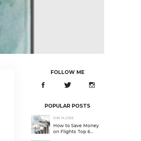
FOLLOW ME
POPULAR POSTS
JUN 14, 2022
How to Save Money
on Flights Top 6...