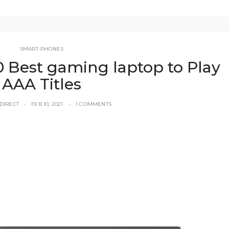
SMART-PHONES
0 Best gaming laptop to Play
AAA Titles
DIRECT
FEB 10, 2021
1 COMMENTS