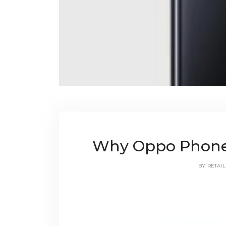
Why Oppo Phones
BY
RETAIL