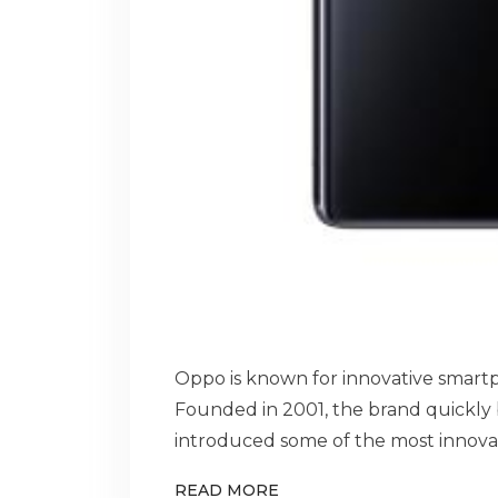
Oppo is known for innovative smartp
Founded in 2001, the brand quickl
introduced some of the most innovat
READ MORE