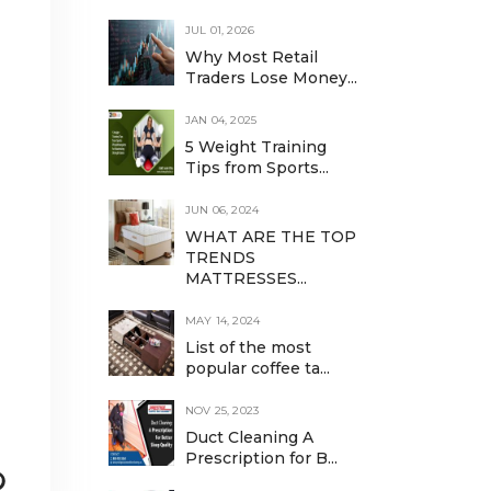
JUL 01, 2026
Why Most Retail
Traders Lose Money...
JAN 04, 2025
5 Weight Training
Tips from Sports...
JUN 06, 2024
WHAT ARE THE TOP
TRENDS
MATTRESSES...
MAY 14, 2024
List of the most
popular coffee ta...
NOV 25, 2023
Duct Cleaning A
Prescription for B...