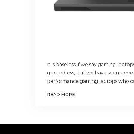
It is baseless if we say gaming lapto
groundless, but we have seen some 
performance gaming laptops who ca
READ MORE