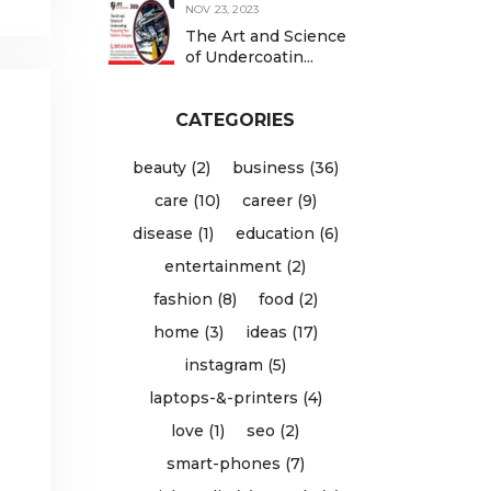
NOV 23, 2023
The Art and Science
of Undercoatin...
CATEGORIES
beauty (2)
business (36)
care (10)
career (9)
disease (1)
education (6)
entertainment (2)
fashion (8)
food (2)
home (3)
ideas (17)
instagram (5)
laptops-&-printers (4)
love (1)
seo (2)
smart-phones (7)