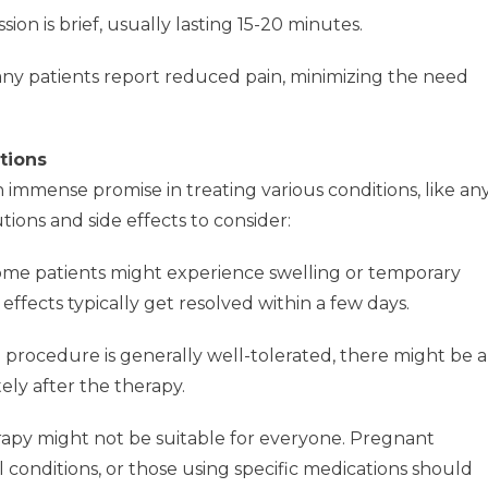
ion is brief, usually lasting 15-20 minutes.
y patients report reduced pain, minimizing the need
tions
mmense promise in treating various conditions, like an
ions and side effects to consider:
me patients might experience swelling or temporary
effects typically get resolved within a few days.
 procedure is generally well-tolerated, there might be a
ely after the therapy.
py might not be suitable for everyone. Pregnant
l conditions, or those using specific medications should