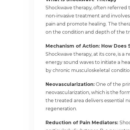
Shockwave therapy, often referred t
non-invasive treatment and involves 
pain and promote healing. The thera
on the condition and depth of the t
Mechanism of Action: How Does
Shockwave therapy, at its core, is a 
energy sound waves to initiate a hea
by chronic musculoskeletal condition
Neovascularization:
One of the prim
neovascularization, which is the for
the treated area delivers essential 
regeneration.
Reduction of Pain Mediators:
Shoc