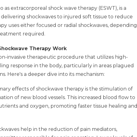
o as extracorporeal shock wave therapy (ESWT), is a
delivering shockwaves to injured soft tissue to reduce
py uses either focused or radial shockwaves, depending
reatment required.
 Shockwave Therapy Work
non-invasive therapeutic procedure that utilizes high-
ling response in the body, particularly in areas plagued
s. Here's a deeper dive into its mechanism:
ary effects of shockwave therapy is the stimulation of
mation of new blood vessels. This increased blood flow to
nutrients and oxygen, promoting faster tissue healing an
kwaves help in the reduction of pain mediators,