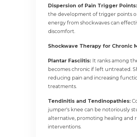
Dispersion of Pain Trigger Points
the development of trigger points or
energy from shockwaves can effective
discomfort.
Shockwave Therapy for Chronic M
Plantar Fasciitis:
It ranks among the
becomes chronic if left untreated. 
reducing pain and increasing functio
treatments.
Tendinitis and Tendinopathies:
Co
jumper's knee can be notoriously st
alternative, promoting healing and 
interventions.