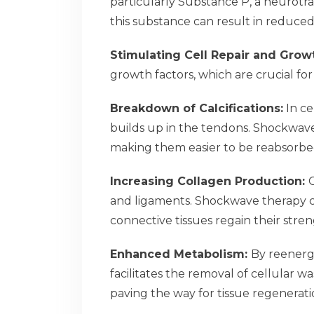
particularly Substance P, a neurotra
this substance can result in reduced
Stimulating Cell Repair and Grow
growth factors, which are crucial for
Breakdown of Calcifications:
In ce
builds up in the tendons. Shockwave
making them easier to be reabsorbe
Increasing Collagen Production:
C
and ligaments. Shockwave therapy c
connective tissues regain their streng
Enhanced Metabolism:
By reenergi
facilitates the removal of cellular 
paving the way for tissue regenerati