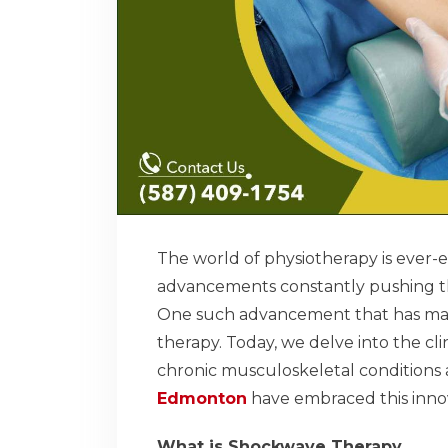
The world of physiotherapy is ever-
advancements constantly pushing th
One such advancement that has made 
therapy. Today, we delve into the cl
chronic musculoskeletal conditions 
Edmonton
have embraced this innov
What is Shockwave Therapy