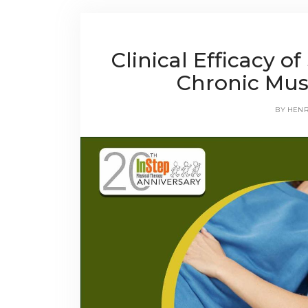
Clinical Efficacy 
Chronic Mus
BY
HEN