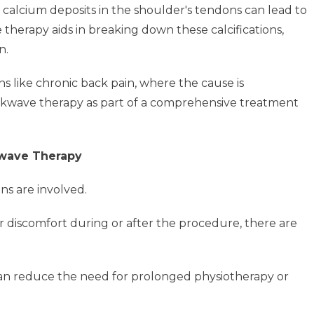
 calcium deposits in the shoulder's tendons can lead to
 therapy aids in breaking down these calcifications,
n.
ns like chronic back pain, where the cause is
ockwave therapy as part of a comprehensive treatment
kwave Therapy
ons are involved.
 discomfort during or after the procedure, there are
 can reduce the need for prolonged physiotherapy or