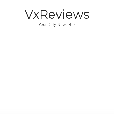
VxReviews
Your Daily News Box