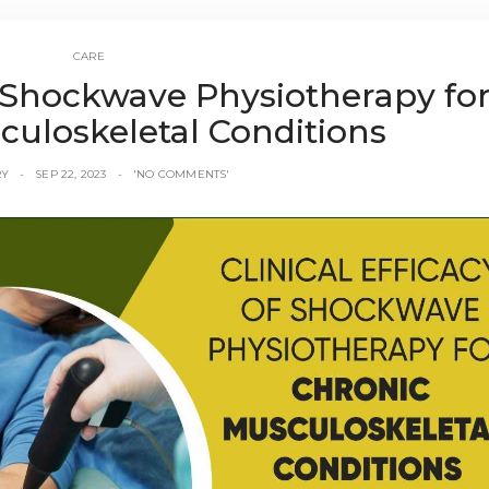
CARE
of Shockwave Physiotherapy fo
culoskeletal Conditions
RY
SEP 22, 2023
'NO COMMENTS'