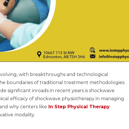
evolving, with breakthroughs and technological
e boundaries of traditional treatment methodologies.
significant inroads in recent years is shockwave
inical efficacy of shockwave physiotherapy in managing
and why centers like
In Step Physical Therapy
ative modality.