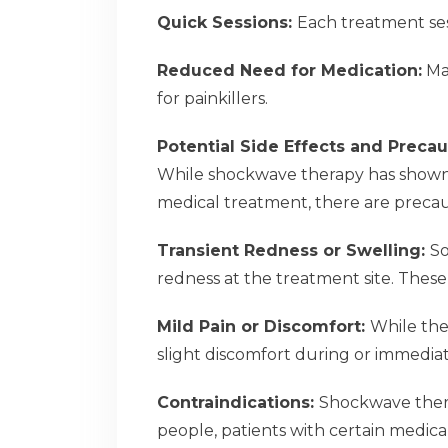
Quick Sessions:
Each treatment sess
Reduced Need for Medication:
Man
for painkillers.
Potential Side Effects and Precau
While shockwave therapy has shown i
medical treatment, there are precaut
Transient Redness or Swelling:
So
redness at the treatment site. These 
Mild Pain or Discomfort:
While the
slight discomfort during or immediat
Contraindications:
Shockwave thera
people, patients with certain medica