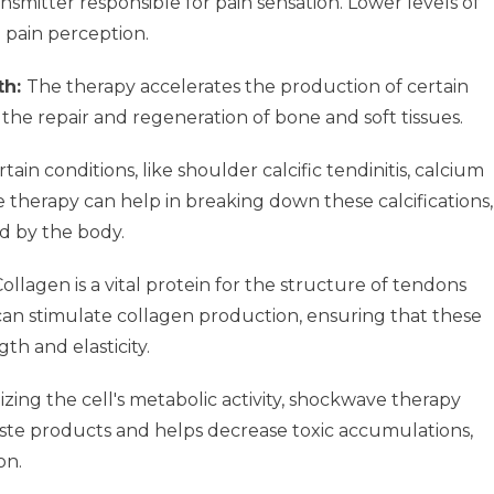
nsmitter responsible for pain sensation. Lower levels of
 pain perception.
th:
The therapy accelerates the production of certain
 the repair and regeneration of bone and soft tissues.
rtain conditions, like shoulder calcific tendinitis, calcium
 therapy can help in breaking down these calcifications,
d by the body.
ollagen is a vital protein for the structure of tendons
an stimulate collagen production, ensuring that these
th and elasticity.
zing the cell's metabolic activity, shockwave therapy
waste products and helps decrease toxic accumulations,
on.