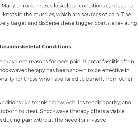
:
Many chronic musculoskeletal conditions can lead to
 knots in the muscles, which are sources of pain. The
ly target and disperse these trigger points, alleviating
usculoskeletal Conditions
 prevalent reasons for heel pain. Plantar fasciitis often
Shockwave therapy has been shown to be effective in
nality for those who have failed to benefit from other
nditions like tennis elbow, Achilles tendinopathy, and
ubborn to treat. Shockwave therapy offers a viable
reducing pain without the need for invasive