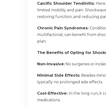
Calcific Shoulder Tendinitis:
Here,
limited mobility and pain. Shockwave
restoring function, and reducing pai
Chronic Pain Syndromes:
Conditio
multifactorial, can benefit from sh
plan.
The Benefits of Opting for Shoc
Non-Invasive:
No surgeries or incisi
Minimal Side Effects:
Besides minor
typically no prolonged side effects.
Cost-Effective:
In the long run, it
medications.