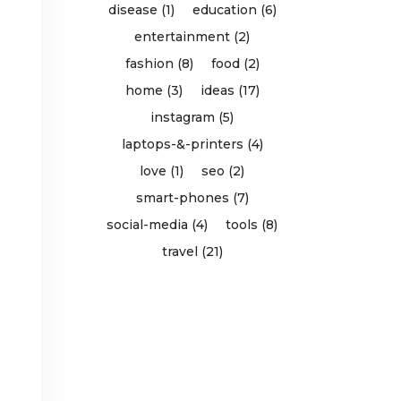
disease (1)
education (6)
entertainment (2)
fashion (8)
food (2)
home (3)
ideas (17)
instagram (5)
laptops-&-printers (4)
love (1)
seo (2)
smart-phones (7)
social-media (4)
tools (8)
travel (21)