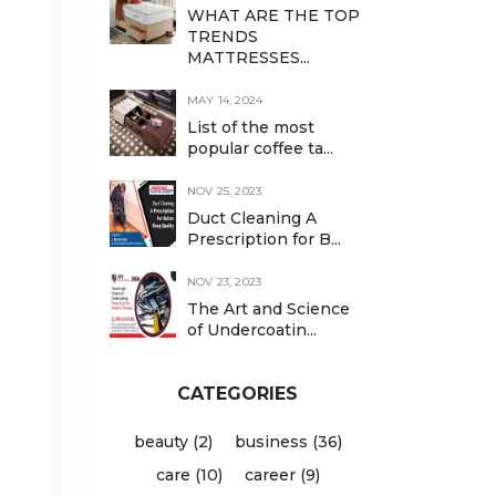
WHAT ARE THE TOP
TRENDS
MATTRESSES...
MAY 14, 2024
List of the most
popular coffee ta...
NOV 25, 2023
Duct Cleaning A
Prescription for B...
NOV 23, 2023
The Art and Science
of Undercoatin...
d
CATEGORIES
beauty (2)
business (36)
care (10)
career (9)