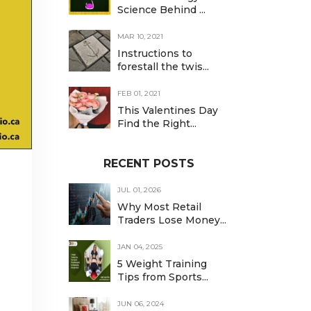
Science Behind ...
MAR 10, 2021
Instructions to
forestall the twis...
FEB 01, 2021
This Valentines Day
Find the Right...
RECENT POSTS
JUL 01, 2026
Why Most Retail
Traders Lose Money...
JAN 04, 2025
5 Weight Training
Tips from Sports...
JUN 06, 2024