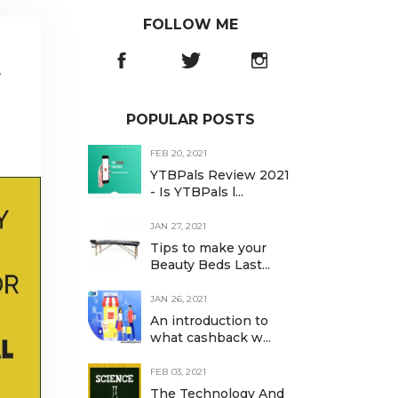
FOLLOW ME
r
POPULAR POSTS
FEB 20, 2021
YTBPals Review 2021
- Is YTBPals l...
JAN 27, 2021
Tips to make your
Beauty Beds Last...
JAN 26, 2021
An introduction to
what cashback w...
FEB 03, 2021
The Technology And