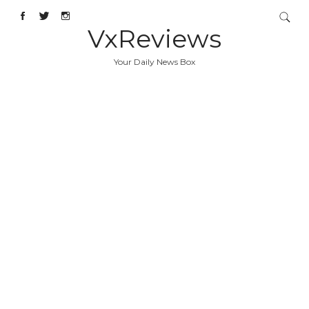
VxReviews
Your Daily News Box