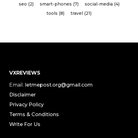
seo (2)
smart-phones (7)
social-media (4)
tools (8)
travel (21)
VXREVIEWS
Email:
letmepost.org@gmail.com
Disclaimer
Privacy Policy
Terms & Conditions
Write For Us