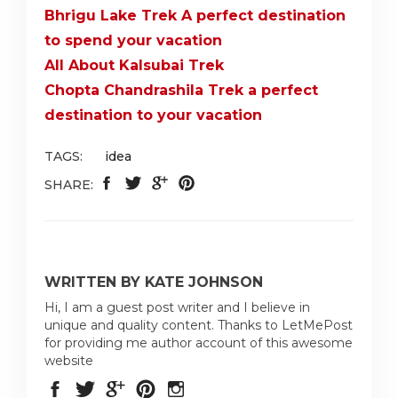
Bhrigu Lake Trek A perfect destination
to spend your vacation
All About Kalsubai Trek
Chopta Chandrashila Trek a perfect
destination to your vacation
TAGS:
idea
SHARE:
WRITTEN BY KATE JOHNSON
Hi, I am a guest post writer and I believe in
unique and quality content. Thanks to LetMePost
for providing me author account of this awesome
website