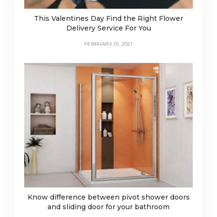
This Valentines Day Find the Right Flower
Delivery Service For You
FEBRUARY 01, 2021
Know difference between pivot shower doors
and sliding door for your bathroom