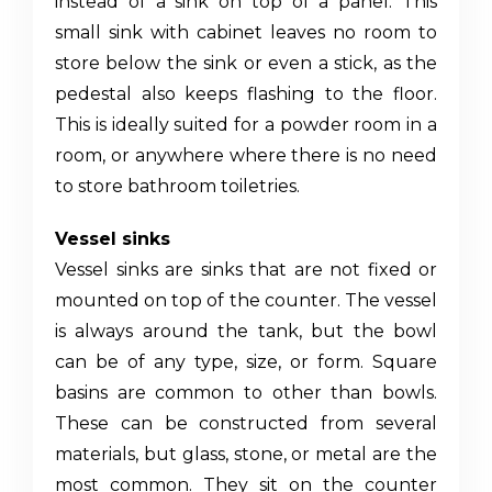
instead of a sink on top of a panel. This
small sink
with cabinet
leaves no room to
store below the sink or even a stick, as the
pedestal also keeps flashing to the floor.
This is ideally suited for a powder room in a
room, or anywhere where there is no need
to store bathroom toiletries.
Vessel sinks
Vessel sinks are sinks that are not fixed or
mounted on top of the counter. The vessel
is always around the tank, but the bowl
can be of any type, size, or form. Square
basins are common to other than bowls.
These can be constructed from several
materials, but glass, stone, or metal are the
most common. They sit on the counter