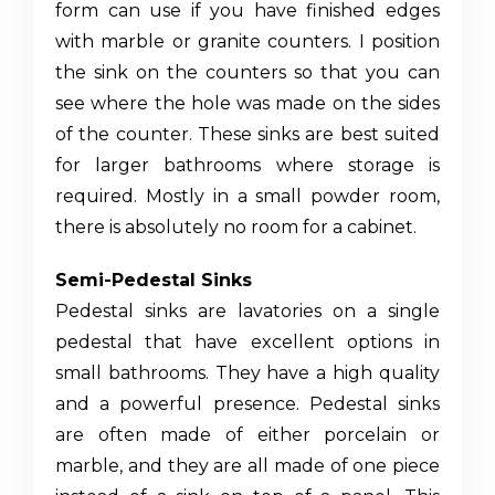
form can use if you have finished edges
with marble or granite counters. I position
the sink on the counters so that you can
see where the hole was made on the sides
of the counter. These sinks are best suited
for larger bathrooms where storage is
required. Mostly in a small powder room,
there is absolutely no room for a cabinet.
Semi-Pedestal Sinks
Pedestal sinks are lavatories on a single
pedestal that have excellent options in
small bathrooms. They have a high quality
and a powerful presence. Pedestal sinks
are often made of either porcelain or
marble, and they are all made of one piece