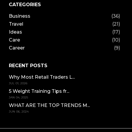
CATEGORIES
Business
(36)
Travel
(21)
Ideas
(17)
Care
(10)
Career
(9)
RECENT POSTS
Why Most Retail Traders L...
JUL 01, 2026
5 Weight Training Tips fr...
JAN 04, 2025
WHAT ARE THE TOP TRENDS M...
JUN 06, 2024