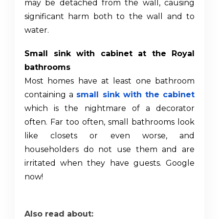
may be detached from the wall, causing
significant harm both to the wall and to
water.
Small sink with cabinet at the Royal
bathrooms
Most homes have at least one bathroom
containing a
small sink with the cabinet
which is the nightmare of a decorator
often. Far too often, small bathrooms look
like closets or even worse, and
householders do not use them and are
irritated when they have guests. Google
now!
Also read about: