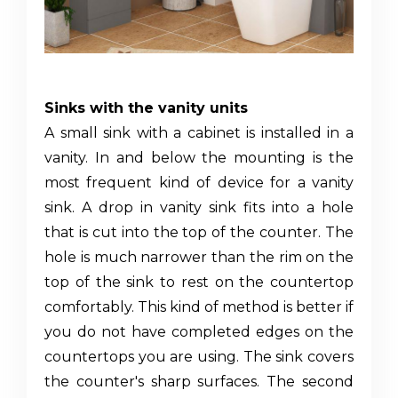
Sinks with the vanity units
A
small sink with a cabinet
is installed in a
vanity. In and below the mounting is the
most frequent kind of device for a vanity
sink. A drop in vanity sink fits into a hole
that is cut into the top of the counter. The
hole is much narrower than the rim on the
top of the sink to rest on the countertop
comfortably. This kind of method is better if
you do not have completed edges on the
countertops you are using. The sink covers
the counter's sharp surfaces. The second