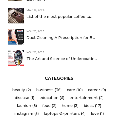
MATTRESSES...
MAY 14, 2024
List of the most popular coffee ta...
NOV 25, 2023
Duct Cleaning A Prescription for B...
NOV 23, 2023
The Art and Science of Undercoatin...
CATEGORIES
beauty (2)
business (36)
care (10)
career (9)
disease (1)
education (6)
entertainment (2)
fashion (8)
food (2)
home (3)
ideas (17)
instagram (5)
laptops-&-printers (4)
love (1)