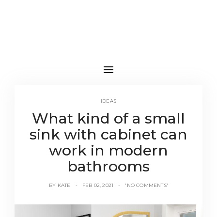
IDEAS
What kind of a small
sink with cabinet can
work in modern
bathrooms
BY
KATE
FEB 02, 2021
'NO COMMENTS'