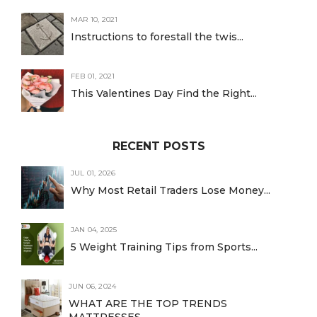
MAR 10, 2021
Instructions to forestall the twis...
FEB 01, 2021
This Valentines Day Find the Right...
RECENT POSTS
JUL 01, 2026
Why Most Retail Traders Lose Money...
JAN 04, 2025
5 Weight Training Tips from Sports...
JUN 06, 2024
WHAT ARE THE TOP TRENDS