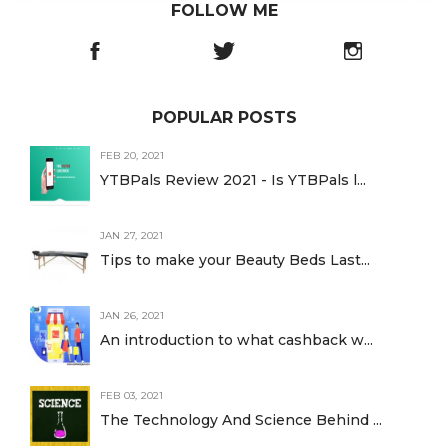
FOLLOW ME
POPULAR POSTS
FEB 20, 2021
YTBPals Review 2021 - Is YTBPals l...
JAN 27, 2021
Tips to make your Beauty Beds Last...
JAN 26, 2021
An introduction to what cashback w...
FEB 03, 2021
The Technology And Science Behind ...