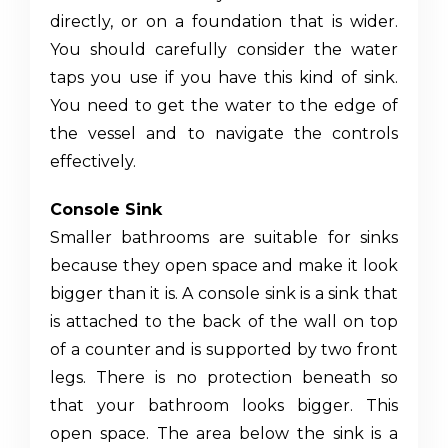
directly, or on a foundation that is wider.
You should carefully consider the water
taps you use if you have this kind of sink.
You need to get the water to the edge of
the vessel and to navigate the controls
effectively.
Console Sink
Smaller bathrooms are suitable for sinks
because they open space and make it look
bigger than it is. A console sink is a sink that
is attached to the back of the wall on top
of a counter and is supported by two front
legs. There is no protection beneath so
that your bathroom looks bigger. This
open space. The area below the sink is a