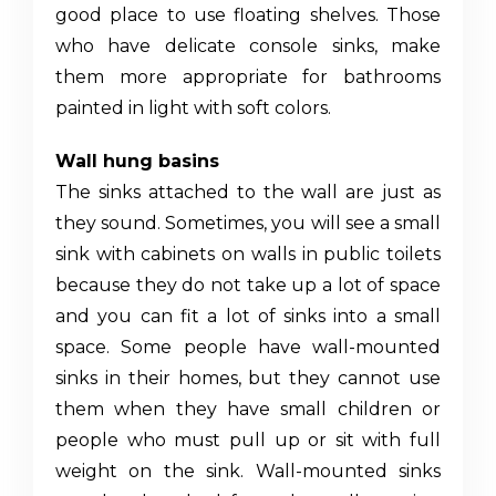
good place to use floating shelves. Those
who have delicate console sinks, make
them more appropriate for bathrooms
painted in light with soft colors.
Wall hung basins
The sinks attached to the wall are just as
they sound. Sometimes, you will see a
small
sink with cabinets
on walls in public toilets
because they do not take up a lot of space
and you can fit a lot of sinks into a small
space. Some people have wall-mounted
sinks in their homes, but they cannot use
them when they have small children or
people who must pull up or sit with full
weight on the sink. Wall-mounted sinks