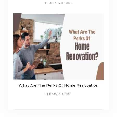
FEBRUARY 08, 2021
What Are The Perks Of Home Renovation
FEBRUARY 16, 2021