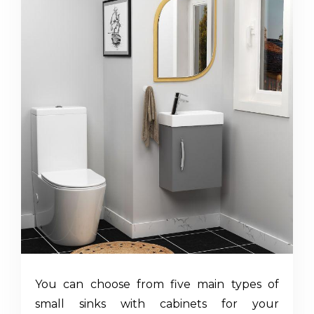
You can choose from five main types of
small sinks with cabinets
for your