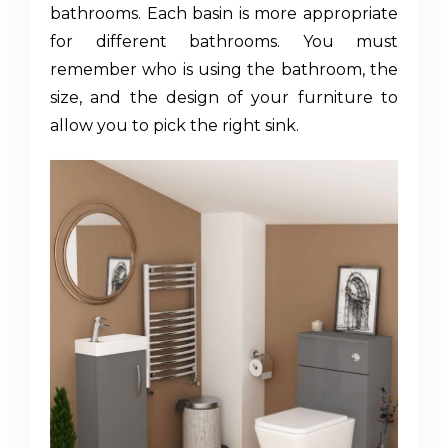
bathrooms. Each basin is more appropriate
for different bathrooms. You must
remember who is using the bathroom, the
size, and the design of your furniture to
allow you to pick the right sink.