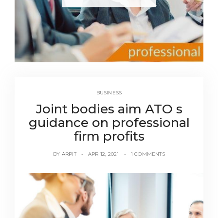
BUSINESS
Joint bodies aim ATO s
guidance on professional
firm profits
BY
ARPIT
APR 12, 2021
1 COMMENTS