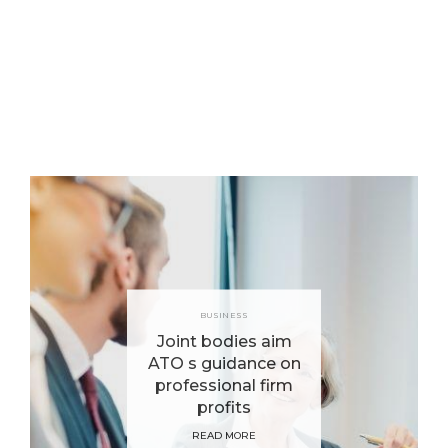
BUSINESS
Joint bodies aim
ATO s guidance on
professional firm
profits
READ MORE