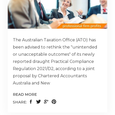
The Australian Taxation Office (ATO) has
been advised to rethink the "unintended
or unacceptable outcomes" of its newly
reported draught Practical Compliance
Regulation 2021/D2, according to a joint
proposal by Chartered Accountants
Australia and New
READ MORE
SHARE: