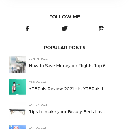
FOLLOW ME
POPULAR POSTS
JUN 14, 2022
How to Save Money on Flights Top 6...
FEB 20, 2021
YTBPals Review 2021 - Is YTBPals l...
JAN 27, 2021
Tips to make your Beauty Beds Last...
JAN 26, 2021