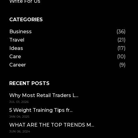
Write For Us
CATEGORIES
Business
(36)
Travel
(21)
Ideas
(17)
Care
(10)
Career
(9)
RECENT POSTS
Why Most Retail Traders L...
JUL 01, 2026
5 Weight Training Tips fr...
JAN 04, 2025
WHAT ARE THE TOP TRENDS M...
JUN 06, 2024