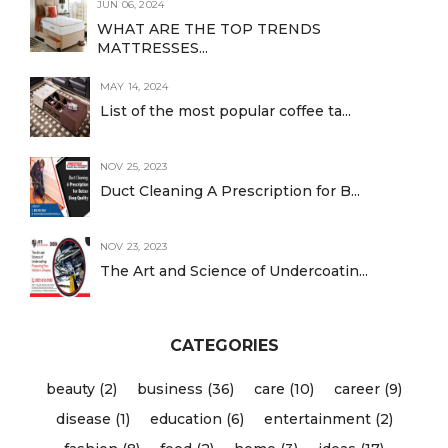
JUN 06, 2024
WHAT ARE THE TOP TRENDS
MATTRESSES...
MAY 14, 2024
List of the most popular coffee ta...
NOV 25, 2023
Duct Cleaning A Prescription for B...
NOV 23, 2023
The Art and Science of Undercoatin...
CATEGORIES
beauty (2)
business (36)
care (10)
career (9)
disease (1)
education (6)
entertainment (2)