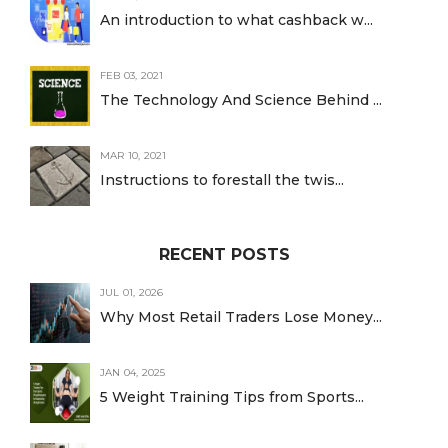
An introduction to what cashback w...
FEB 03, 2021
The Technology And Science Behind ...
MAR 10, 2021
Instructions to forestall the twis...
RECENT POSTS
JUL 01, 2026
Why Most Retail Traders Lose Money...
JAN 04, 2025
5 Weight Training Tips from Sports...