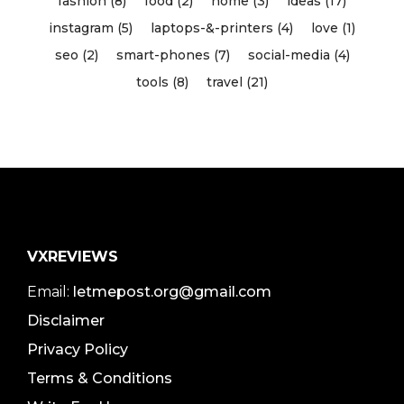
fashion (8)
food (2)
home (3)
ideas (17)
instagram (5)
laptops-&-printers (4)
love (1)
seo (2)
smart-phones (7)
social-media (4)
tools (8)
travel (21)
VXREVIEWS
Email:
letmepost.org@gmail.com
Disclaimer
Privacy Policy
Terms & Conditions