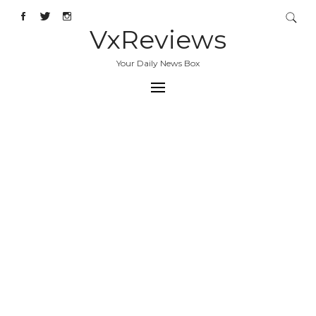
VxReviews
Your Daily News Box