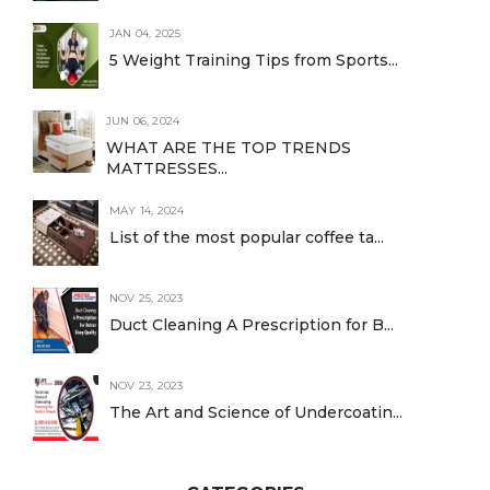
JAN 04, 2025
5 Weight Training Tips from Sports...
JUN 06, 2024
WHAT ARE THE TOP TRENDS
MATTRESSES...
MAY 14, 2024
List of the most popular coffee ta...
NOV 25, 2023
Duct Cleaning A Prescription for B...
NOV 23, 2023
The Art and Science of Undercoatin...