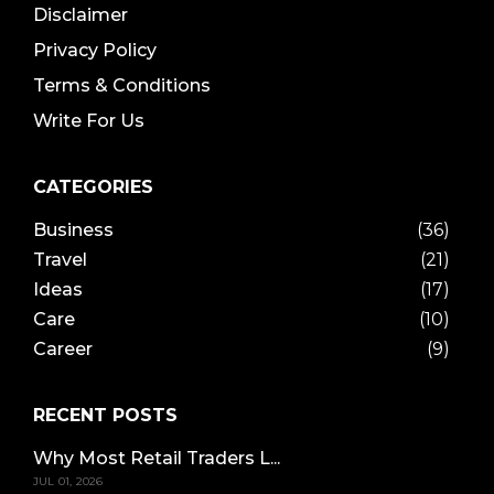
Disclaimer
Privacy Policy
Terms & Conditions
Write For Us
CATEGORIES
Business
(36)
Travel
(21)
Ideas
(17)
Care
(10)
Career
(9)
RECENT POSTS
Why Most Retail Traders L...
JUL 01, 2026