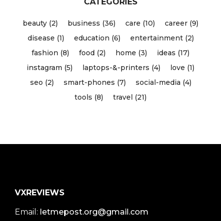
CATEGORIES
beauty (2)
business (36)
care (10)
career (9)
disease (1)
education (6)
entertainment (2)
fashion (8)
food (2)
home (3)
ideas (17)
instagram (5)
laptops-&-printers (4)
love (1)
seo (2)
smart-phones (7)
social-media (4)
tools (8)
travel (21)
VXREVIEWS
Email:
letmepost.org@gmail.com