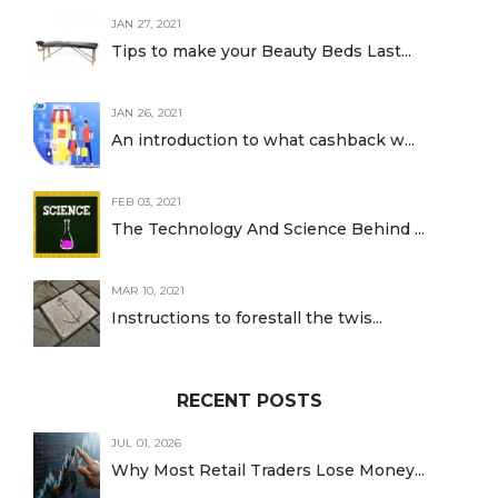
JAN 27, 2021
Tips to make your Beauty Beds Last...
JAN 26, 2021
An introduction to what cashback w...
FEB 03, 2021
The Technology And Science Behind ...
MAR 10, 2021
Instructions to forestall the twis...
RECENT POSTS
JUL 01, 2026
Why Most Retail Traders Lose Money...