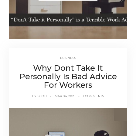
BUSINESS
Why Dont Take It
Personally Is Bad Advice
For Workers
BY
SCOTT
MAR 04, 2021
1 COMMENTS