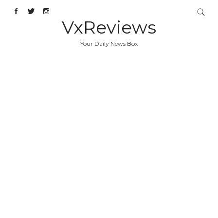
VxReviews
Your Daily News Box