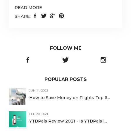
READ MORE
SHARE:
FOLLOW ME
POPULAR POSTS
JUN 14, 2022
How to Save Money on Flights Top 6...
FEB 20, 2021
YTBPals Review 2021 - Is YTBPals l...