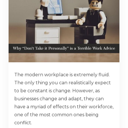
The modern workplace is extremely fluid.
The only thing you can realistically expect
to be constant is change. However, as
businesses change and adapt, they can
have a myriad of effects on their workforce,
one of the most common ones being
conflict.