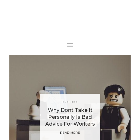
BUSINESS
Why Dont Take It
Personally Is Bad
Advice For Workers
READ MORE