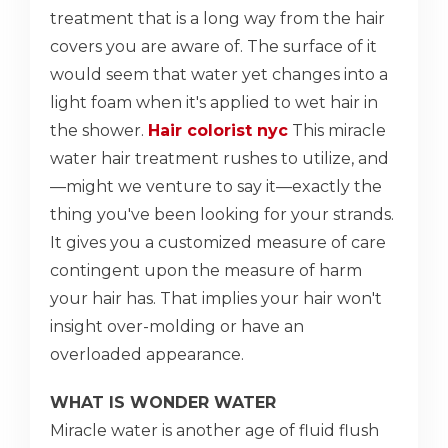
treatment that is a long way from the hair
covers you are aware of. The surface of it
would seem that water yet changes into a
light foam when it's applied to wet hair in
the shower.
Hair colorist nyc
This miracle
water hair treatment rushes to utilize, and
—might we venture to say it—exactly the
thing you've been looking for your strands.
It gives you a customized measure of care
contingent upon the measure of harm
your hair has. That implies your hair won't
insight over-molding or have an
overloaded appearance.
WHAT IS WONDER WATER
Miracle water is another age of fluid flush