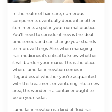
In the realm of hair-care, numerous
components eventually decide if another
item merits a spot in your normal practice.
You'll need to consider if now is the ideal
time serious and can change your strands
to improve things. Also, when managing
hair medicines it's critical to know whether
it will burden your mane. This is the place
where lamellar innovation comes in.
Regardless of whether you're acquainted
with this treatment or venturing into a new
area, this wonder in a container ought to
be on your radar.
Lamellar innovation is a kind of fluid hair