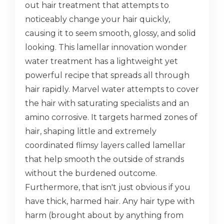
out hair treatment that attempts to
noticeably change your hair quickly,
causing it to seem smooth, glossy, and solid
looking. This lamellar innovation wonder
water treatment has a lightweight yet
powerful recipe that spreads all through
hair rapidly. Marvel water attempts to cover
the hair with saturating specialists and an
amino corrosive. It targets harmed zones of
hair, shaping little and extremely
coordinated flimsy layers called lamellar
that help smooth the outside of strands
without the burdened outcome.
Furthermore, that isn't just obvious if you
have thick, harmed hair. Any hair type with
harm (brought about by anything from