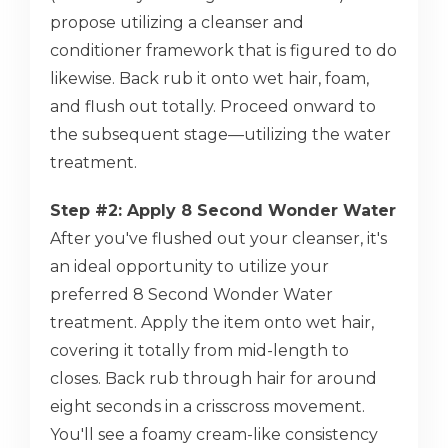
propose utilizing a cleanser and
conditioner framework that is figured to do
likewise. Back rub it onto wet hair, foam,
and flush out totally. Proceed onward to
the subsequent stage—utilizing the water
treatment.
Step #2: Apply 8 Second Wonder Water
After you've flushed out your cleanser, it's
an ideal opportunity to utilize your
preferred 8 Second Wonder Water
treatment. Apply the item onto wet hair,
covering it totally from mid-length to
closes. Back rub through hair for around
eight seconds in a crisscross movement.
You'll see a foamy cream-like consistency