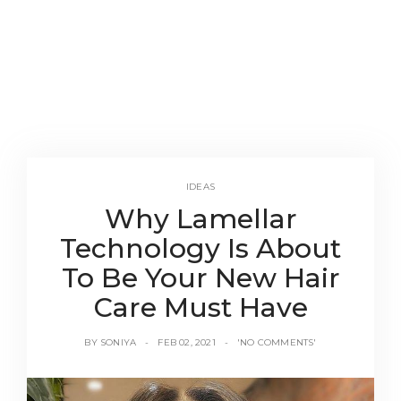
IDEAS
Why Lamellar
Technology Is About
To Be Your New Hair
Care Must Have
BY
SONIYA
FEB 02, 2021
'NO COMMENTS'