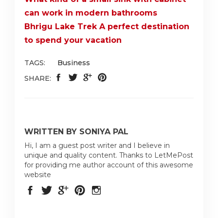
can work in modern bathrooms
Bhrigu Lake Trek A perfect destination
to spend your vacation
TAGS:
Business
SHARE:
WRITTEN BY SONIYA PAL
Hi, I am a guest post writer and I believe in
unique and quality content. Thanks to LetMePost
for providing me author account of this awesome
website