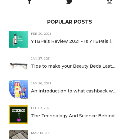
POPULAR POSTS
FEB 20, 2021
YTBPals Review 2021 - Is YTBPals l...
JAN 27, 2021
Tips to make your Beauty Beds Last...
JAN 26, 2021
An introduction to what cashback w...
FEB 03, 2021
The Technology And Science Behind ...
MAR 10, 2021