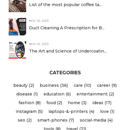
List of the most popular coffee ta...
NOV 25, 2023
Duct Cleaning A Prescription for B...
NOV 23, 2023
The Art and Science of Undercoatin...
CATEGORIES
beauty (2)
business (36)
care (10)
career (9)
disease (1)
education (6)
entertainment (2)
fashion (8)
food (2)
home (3)
ideas (17)
instagram (5)
laptops-&-printers (4)
love (1)
seo (2)
smart-phones (7)
social-media (4)
tools (8)
travel (21)