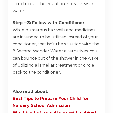
structure as the equation interacts with
water.
Step #3: Follow with Conditioner
While numerous hair veils and medicines
are intended to be utilized instead of your
conditioner, that isn't the situation with the
8 Second Wonder Water alternatives. You
can bounce out of the shower in the wake
of utilizing a lamellar treatment or circle
back to the conditioner.
Also read about:
Best Tips to Prepare Your Child for
Nursery School Admission
What kind of a small sink with cabinet