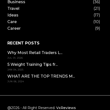
Business
(36)
Travel
(21)
Ideas
(17)
Care
(10)
Career
(9)
RECENT POSTS
Why Most Retail Traders L...
JUL 01, 2026
5 Weight Training Tips fr...
JAN 04, 2025
WHAT ARE THE TOP TRENDS M...
JUN 06, 2024
@2026 - All Right Reserved.
VxReviews