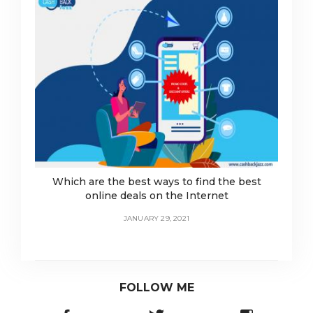
Which are the best ways to find the best
online deals on the Internet
JANUARY 29, 2021
FOLLOW ME