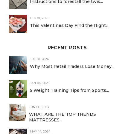
Instructions to forestall the twis...
FEB 01, 2021
This Valentines Day Find the Right...
RECENT POSTS
JUL 01, 2026
Why Most Retail Traders Lose Money...
JAN 04, 2025
5 Weight Training Tips from Sports...
JUN 06, 2024
WHAT ARE THE TOP TRENDS
MATTRESSES...
MAY 14, 2024