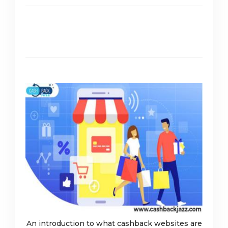
An introduction to what cashback websites are