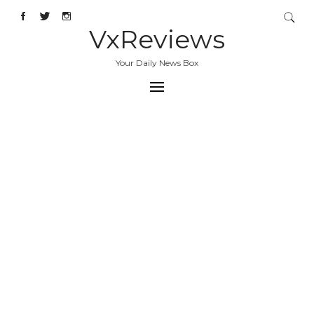
VxReviews
Your Daily News Box