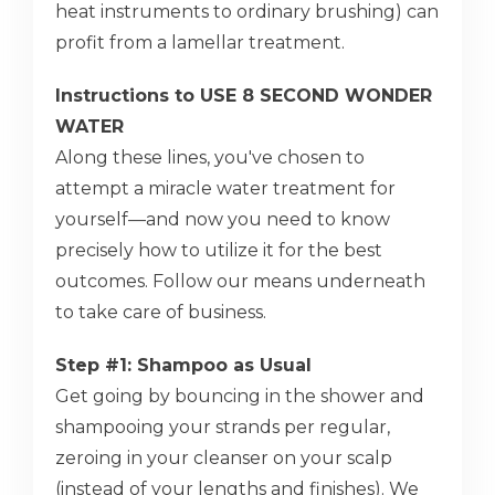
heat instruments to ordinary brushing) can
profit from a lamellar treatment.
Instructions to USE 8 SECOND WONDER
WATER
Along these lines, you've chosen to
attempt a miracle water treatment for
yourself—and now you need to know
precisely how to utilize it for the best
outcomes. Follow our means underneath
to take care of business.
Step #1: Shampoo as Usual
Get going by bouncing in the shower and
shampooing your strands per regular,
zeroing in your cleanser on your scalp
(instead of your lengths and finishes). We