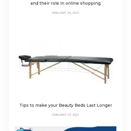
and their role in online shopping
JANUARY 26, 2021
Tips to make your Beauty Beds Last Longer
JANUARY 27, 2021