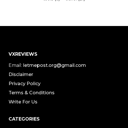
VXREVIEWS
Email:
letmepost.org@gmail.com
Disclaimer
Privacy Policy
Terms & Conditions
Write For Us
CATEGORIES