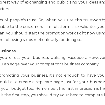
a great way of exchanging and publicizing your ideas an
aders.
ns of people's trust. So, when you use this trustworth
iable to the customers. This platform also validates you
an, you should start the promotion work right now usin
 the following steps meticulously for doing so.
Business
 you direct your business utilizing Facebook. However
ou an edge over your competitor's business company.
romoting your business, it's not enough to have you
uld also create a separate page just for your business
 your budget too. Remember, the first impression is th
 is the first step, you should try your best to complete i