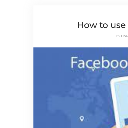
How to use
BY
LISA