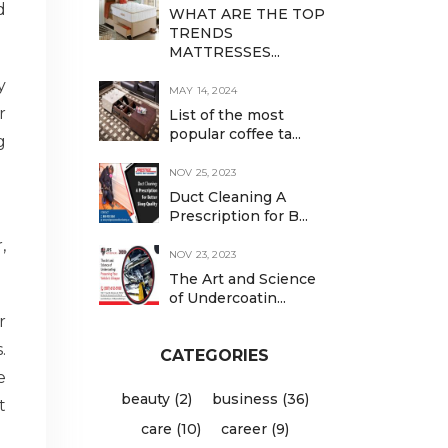
d
WHAT ARE THE TOP
TRENDS
MATTRESSES...
y
MAY 14, 2024
r
List of the most
popular coffee ta...
g
NOV 25, 2023
Duct Cleaning A
Prescription for B...
,
NOV 23, 2023
The Art and Science
of Undercoatin...
r
.
CATEGORIES
e
beauty (2)
business (36)
t
care (10)
career (9)