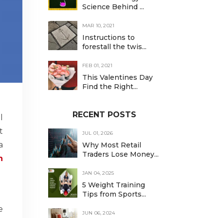
Science Behind ...
MAR 10, 2021
Instructions to
forestall the twis...
FEB 01, 2021
This Valentines Day
Find the Right...
RECENT POSTS
l
t
JUL 01, 2026
a
Why Most Retail
Traders Lose Money...
n
JAN 04, 2025
5 Weight Training
Tips from Sports...
e
JUN 06, 2024