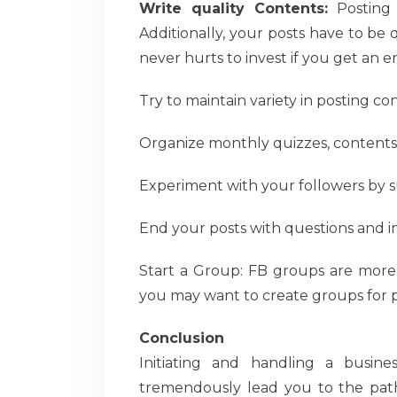
Write quality Contents:
Posting 
Additionally, your posts have to be q
never hurts to invest if you get an e
Try to maintain variety in posting co
Organize monthly quizzes, contents
Experiment with your followers by sur
End your posts with questions and in
Start a Group: FB groups are more 
you may want to create groups for pe
Conclusion
Initiating and handling a busin
tremendously lead you to the pat