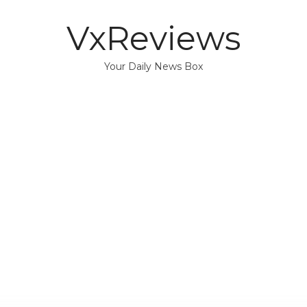
VxReviews
Your Daily News Box