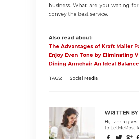
business. What are you waiting fo
convey the best service.
Also read about:
The Advantages of Kraft Mailer P
Enjoy Even Tone by Eliminating Vi
Dining Armchair An Ideal Balance
TAGS:
Social Media
WRITTEN BY 
Hi, I am a guest
to LetMePost f