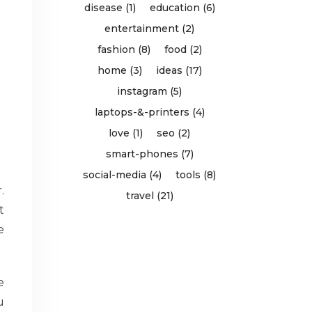
disease (1)
education (6)
entertainment (2)
fashion (8)
food (2)
home (3)
ideas (17)
instagram (5)
laptops-&-printers (4)
love (1)
seo (2)
smart-phones (7)
social-media (4)
tools (8)
.
travel (21)
t
e
e
u