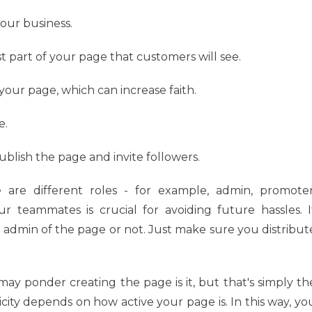
your business.
st part of your page that customers will see.
 your page, which can increase faith.
e.
blish the page and invite followers.
are different roles - for example, admin, promoter
our teammates is crucial for avoiding future hassles. I
admin of the page or not. Just make sure you distribut
ay ponder creating the page is it, but that's simply th
icity depends on how active your page is. In this way, yo