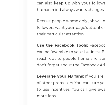
can also keep up with your follower
human mind always wants changes.
Recruit people whose only job will
followers want your page's attentio
their particular attention.
Use the Facebook Tools:
Facebook'
can be favorable to your business. 
reach out to people home and abro
don't forget about the Facebook Ad
Leverage your FB fans:
If you are
of other promoters. You can turn you
to use incentives. You can give aw
more fans.