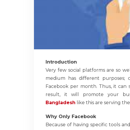
Introduction
Very few social platforms are so w
medium has different purposes; on
Facebook per month. Thus, it can s
result, it will promote your bu
Bangladesh
like this are serving th
Why Only Facebook
Because of having specific tools and