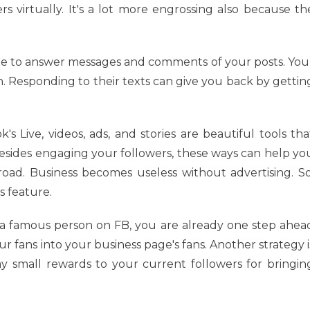
s virtually. It's a lot more engrossing also because th
 be to answer messages and comments of your posts. You
n. Responding to their texts can give you back by gettin
s Live, videos, ads, and stories are beautiful tools tha
Besides engaging your followers, these ways can help yo
ad. Business becomes useless without advertising. So
s feature.
 a famous person on FB, you are already one step ahea
r fans into your business page's fans. Another strategy i
ay small rewards to your current followers for bringin