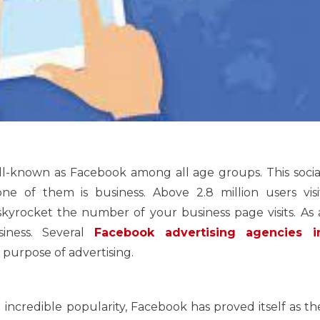
ell-known as Facebook among all age groups. This socia
e of them is business. Above 2.8 million users visi
kyrocket the number of your business page visits. As 
siness. Several
Facebook advertising agencies i
e purpose of advertising.
 incredible popularity, Facebook has proved itself as th