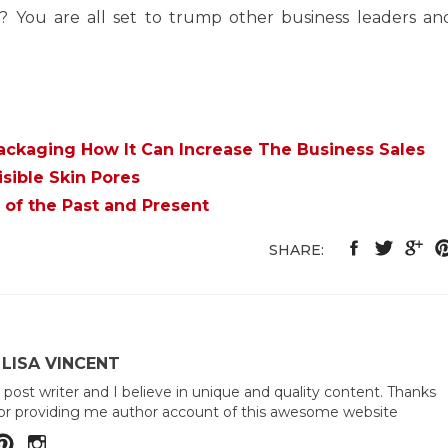
r? You are all set to trump other business leaders an
ackaging How It Can Increase The Business Sales
sible Skin Pores
 of the Past and Present
SHARE:
LISA VINCENT
 post writer and I believe in unique and quality content. Thanks
or providing me author account of this awesome website