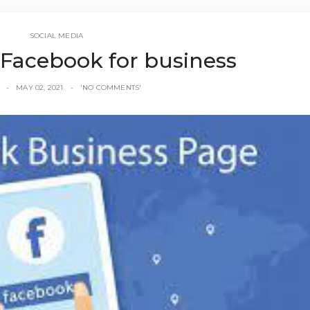
SOCIAL MEDIA
 Facebook for business
MAY 02, 2021
'NO COMMENTS'