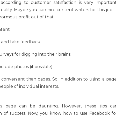
according to customer satisfaction is very important
uality. Maybe you can hire content writers for this job. I
normous profit out of that.
ntent.
 and take feedback.
veys for digging into their brains.
clude photos (if possible)
convenient than pages. So, in addition to using a page
ople of individual interests.
ess page can be daunting. However, these tips ca
h of success. Now, you know how to use Facebook fo