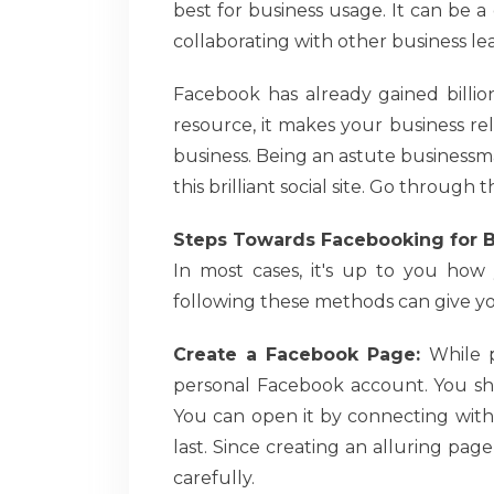
best for business usage. It can be 
collaborating with other business le
Facebook has already gained billio
resource, it makes your business rel
business. Being an astute businessm
this brilliant social site. Go through
Steps Towards Facebooking for 
In most cases, it's up to you how
following these methods can give y
Create a Facebook Page:
While p
personal Facebook account. You sho
You can open it by connecting with
last. Since creating an alluring page
carefully.