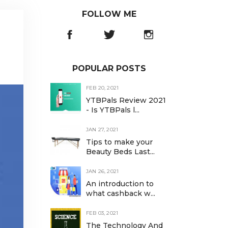
FOLLOW ME
POPULAR POSTS
FEB 20, 2021
YTBPals Review 2021
- Is YTBPals l...
JAN 27, 2021
Tips to make your
Beauty Beds Last...
JAN 26, 2021
An introduction to
what cashback w...
FEB 03, 2021
The Technology And