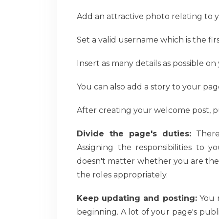
Add an attractive photo relating to 
Set a valid username which is the fir
Insert as many details as possible on
You can also add a story to your pag
After creating your welcome post, pu
Divide the page's duties:
There 
Assigning the responsibilities to y
doesn't matter whether you are the 
the roles appropriately.
Keep updating and posting:
You m
beginning. A lot of your page's publ