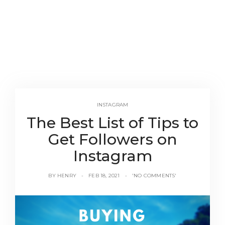
INSTAGRAM
The Best List of Tips to
Get Followers on
Instagram
BY
HENRY
FEB 18, 2021
'NO COMMENTS'