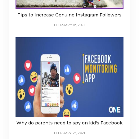
Tips to Increase Genuine Instagram Followers
FEBRUARY 18, 2021
Why do parents need to spy on kid's Facebook
FEBRUARY 23, 2021