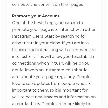
comes to the content on their pages.
Promote your Account
One of the best things you can do to
promote your page is to interact with other
Instagram users. Start by searching for
other users in your niche. If you are into
fashion, start interacting with users who are
into fashion. This will allow you to establish
connections, which in turn, will help you
get followers on Instagram. You should
also update your page regularly. People
love to see updates from people who are
important to them, so it is important for
you to post new images and information on
a regular basis. People are more likely to