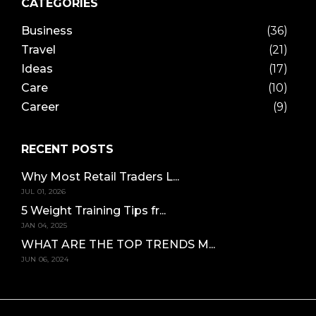
CATEGORIES
Business
(36)
Travel
(21)
Ideas
(17)
Care
(10)
Career
(9)
RECENT POSTS
Why Most Retail Traders L...
JUL 01, 2026
5 Weight Training Tips fr...
JAN 04, 2025
WHAT ARE THE TOP TRENDS M...
JUN 06, 2024