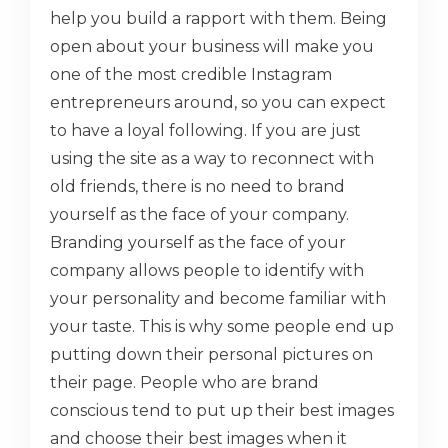
help you build a rapport with them. Being
open about your business will make you
one of the most credible Instagram
entrepreneurs around, so you can expect
to have a loyal following. If you are just
using the site as a way to reconnect with
old friends, there is no need to brand
yourself as the face of your company.
Branding yourself as the face of your
company allows people to identify with
your personality and become familiar with
your taste. This is why some people end up
putting down their personal pictures on
their page. People who are brand
conscious tend to put up their best images
and choose their best images when it