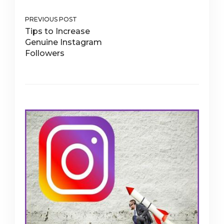
PREVIOUS POST
Tips to Increase
Genuine Instagram
Followers