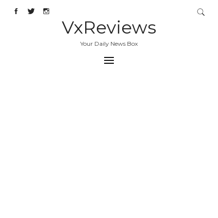
VxReviews
Your Daily News Box