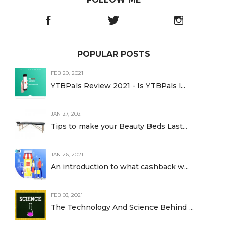
POPULAR POSTS
FEB 20, 2021
YTBPals Review 2021 - Is YTBPals l...
JAN 27, 2021
Tips to make your Beauty Beds Last...
JAN 26, 2021
An introduction to what cashback w...
FEB 03, 2021
The Technology And Science Behind ...