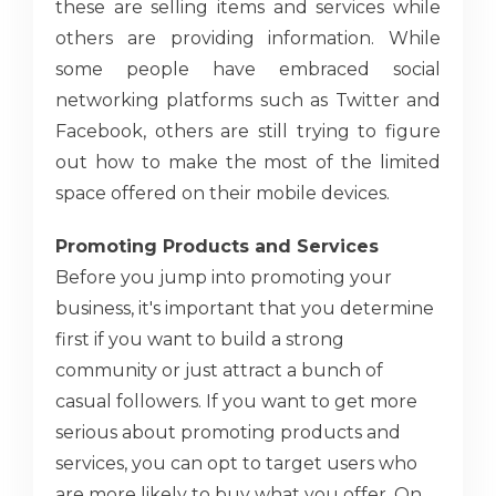
these are selling items and services while
others are providing information. While
some people have embraced social
networking platforms such as Twitter and
Facebook, others are still trying to figure
out how to make the most of the limited
space offered on their mobile devices.
Promoting Products and Services
Before you jump into promoting your
business, it's important that you determine
first if you want to build a strong
community or just attract a bunch of
casual followers. If you want to get more
serious about promoting products and
services, you can opt to target users who
are more likely to buy what you offer. On