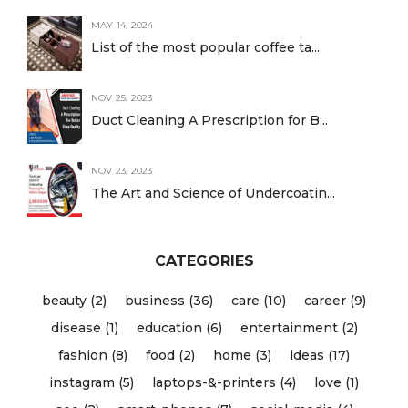
MAY 14, 2024
List of the most popular coffee ta...
NOV 25, 2023
Duct Cleaning A Prescription for B...
NOV 23, 2023
The Art and Science of Undercoatin...
CATEGORIES
beauty (2)
business (36)
care (10)
career (9)
disease (1)
education (6)
entertainment (2)
fashion (8)
food (2)
home (3)
ideas (17)
instagram (5)
laptops-&-printers (4)
love (1)