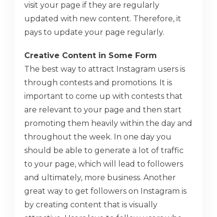
visit your page if they are regularly
updated with new content. Therefore, it
pays to update your page regularly.
Creative Content in Some Form
The best way to attract Instagram users is
through contests and promotions. It is
important to come up with contests that
are relevant to your page and then start
promoting them heavily within the day and
throughout the week. In one day you
should be able to generate a lot of traffic
to your page, which will lead to followers
and ultimately, more business. Another
great way to get followers on Instagram is
by creating content that is visually