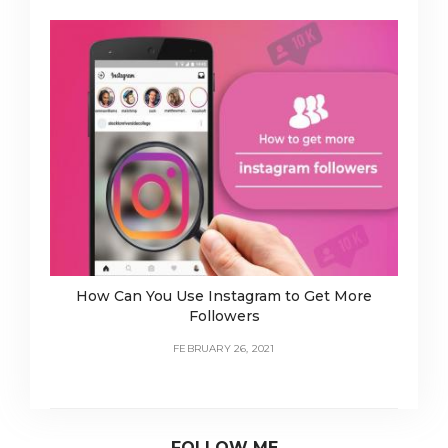
How Can You Use Instagram to Get More
Followers
FEBRUARY 26, 2021
FOLLOW ME