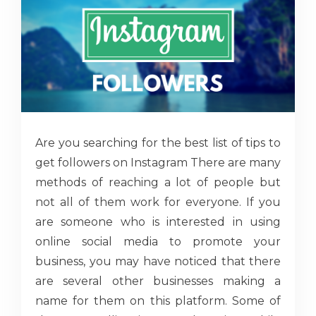
Are you searching for the best list of tips to
get followers on Instagram There are many
methods of reaching a lot of people but
not all of them work for everyone. If you
are someone who is interested in using
online social media to promote your
business, you may have noticed that there
are several other businesses making a
name for them on this platform. Some of