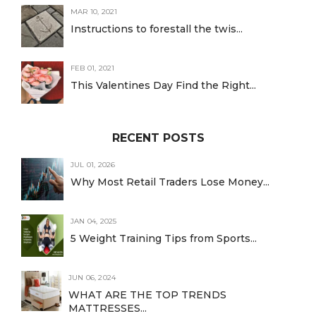
MAR 10, 2021
Instructions to forestall the twis...
FEB 01, 2021
This Valentines Day Find the Right...
RECENT POSTS
JUL 01, 2026
Why Most Retail Traders Lose Money...
JAN 04, 2025
5 Weight Training Tips from Sports...
JUN 06, 2024
WHAT ARE THE TOP TRENDS
MATTRESSES...