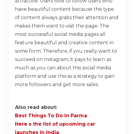
attractive. Users love to follow users who
have beautiful content because this type
of content always grabs their attention and
makes them want to visit the page. The
most successful social media pages all
feature beautiful and creative content in
some form. Therefore, if you really want to
succeed on Instagram, it pays to learn as
much as you can about this social media
platform and use this as a strategy to gain
more followers and get more sales.
Also read about:
Best Things To Do In Parma
Here s the list of upcoming car
launches in India