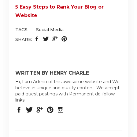
5 Easy Steps to Rank Your Blog or
Website
TAGS:
Social Media
SHARE:
WRITTEN BY HENRY CHARLE
Hi, I am Admin of this awesome website and We
believe in unique and quality content. We accept
paid guest postings with Permanent do-follow
links.