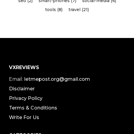
seo (2)
smart-phones (7)
social-media (4)
tools (8)
travel (21)
VXREVIEWS
Email:
letmepost.org@gmail.com
Disclaimer
Privacy Policy
Terms & Conditions
Write For Us