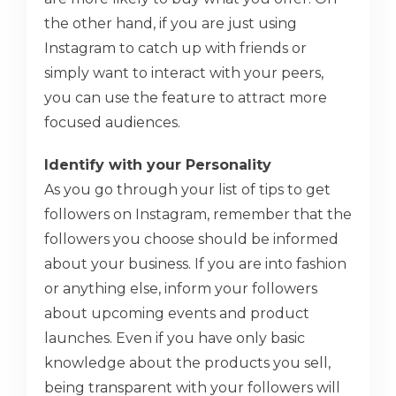
the other hand, if you are just using
Instagram to catch up with friends or
simply want to interact with your peers,
you can use the feature to attract more
focused audiences.
Identify with your Personality
As you go through your list of tips to get
followers on Instagram, remember that the
followers you choose should be informed
about your business. If you are into fashion
or anything else, inform your followers
about upcoming events and product
launches. Even if you have only basic
knowledge about the products you sell,
being transparent with your followers will