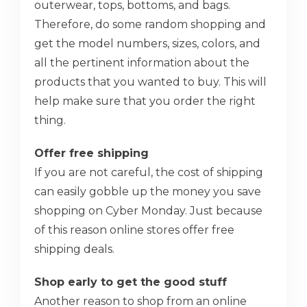
outerwear, tops, bottoms, and bags.
Therefore, do some random shopping and
get the model numbers, sizes, colors, and
all the pertinent information about the
products that you wanted to buy. This will
help make sure that you order the right
thing.
Offer free shipping
If you are not careful, the cost of shipping
can easily gobble up the money you save
shopping on Cyber Monday. Just because
of this reason online stores offer free
shipping deals.
Shop early to get the good stuff
Another reason to shop from an online