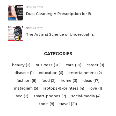
NOV 25, 2023
Duct Cleaning A Prescription for B...
NOV 23, 2023
The Art and Science of Undercoatin...
CATEGORIES
beauty (2)
business (36)
care (10)
career (9)
disease (1)
education (6)
entertainment (2)
fashion (8)
food (2)
home (3)
ideas (17)
instagram (5)
laptops-&-printers (4)
love (1)
seo (2)
smart-phones (7)
social-media (4)
tools (8)
travel (21)