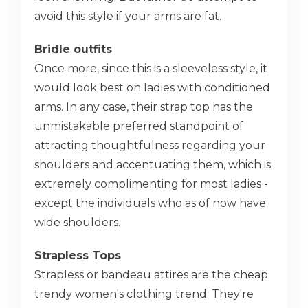
avoid this style if your arms are fat.
Bridle outfits
Once more, since this is a sleeveless style, it
would look best on ladies with conditioned
arms. In any case, their strap top has the
unmistakable preferred standpoint of
attracting thoughtfulness regarding your
shoulders and accentuating them, which is
extremely complimenting for most ladies -
except the individuals who as of now have
wide shoulders.
Strapless Tops
Strapless or bandeau attires are the cheap
trendy women's clothing trend. They're