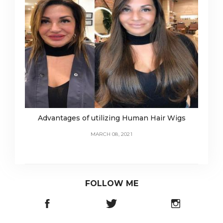
Advantages of utilizing Human Hair Wigs
MARCH 08, 2021
FOLLOW ME