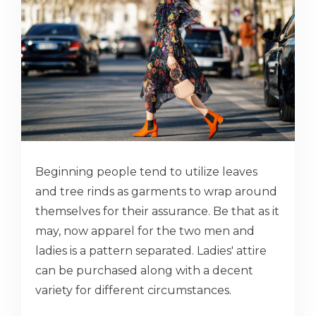
Beginning people tend to utilize leaves
and tree rinds as garments to wrap around
themselves for their assurance. Be that as it
may, now apparel for the two men and
ladies is a pattern separated. Ladies' attire
can be purchased along with a decent
variety for different circumstances.