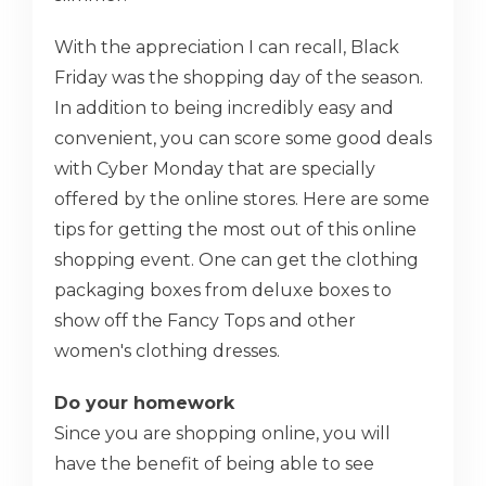
With the appreciation I can recall, Black
Friday was the shopping day of the season.
In addition to being incredibly easy and
convenient, you can score some good deals
with Cyber Monday that are specially
offered by the online stores. Here are some
tips for getting the most out of this online
shopping event. One can get the clothing
packaging boxes from deluxe boxes to
show off the Fancy Tops and other
women's clothing dresses.
Do your homework
Since you are shopping online, you will
have the benefit of being able to see