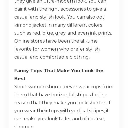
they give an ultra-modern look. You can
pair it with the right accessories to give a
casual and stylish look. You can also opt
kimono jacket in many different colors
such as red, blue, grey, and even ink prints.
Online stores have been the all-time
favorite for women who prefer stylish
casual and comfortable clothing.
Fancy Tops That Make You Look the
Best
Short women should never wear tops from
them that have horizontal stripes for the
reason that they make you look shorter. If
you wear their tops with vertical stripes, it
can make you look taller and of course,
slimmer.