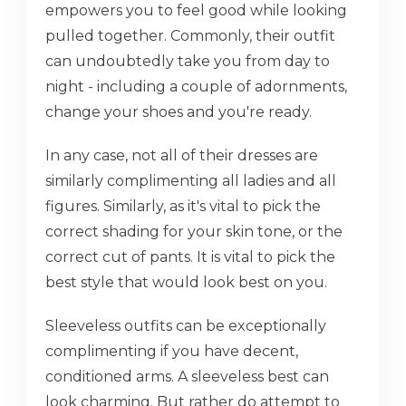
empowers you to feel good while looking
pulled together. Commonly, their outfit
can undoubtedly take you from day to
night - including a couple of adornments,
change your shoes and you're ready.
In any case, not all of their dresses are
similarly complimenting all ladies and all
figures. Similarly, as it's vital to pick the
correct shading for your skin tone, or the
correct cut of pants. It is vital to pick the
best style that would look best on you.
Sleeveless outfits can be exceptionally
complimenting if you have decent,
conditioned arms. A sleeveless best can
look charming. But rather do attempt to