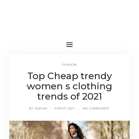
FASHION
Top Cheap trendy
women s clothing
trends of 2021
BY
SOPHIA
APR 07, 2021
'NO COMMENTS'