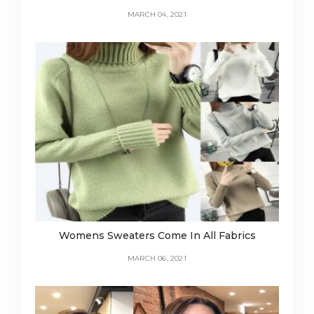
MARCH 04, 2021
Womens Sweaters Come In All Fabrics
MARCH 06, 2021