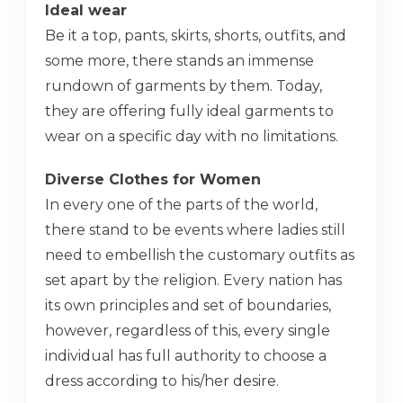
Ideal wear
Be it a top, pants, skirts, shorts, outfits, and
some more, there stands an immense
rundown of garments by them. Today,
they are offering fully ideal garments to
wear on a specific day with no limitations.
Diverse Clothes for Women
In every one of the parts of the world,
there stand to be events where ladies still
need to embellish the customary outfits as
set apart by the religion. Every nation has
its own principles and set of boundaries,
however, regardless of this, every single
individual has full authority to choose a
dress according to his/her desire.