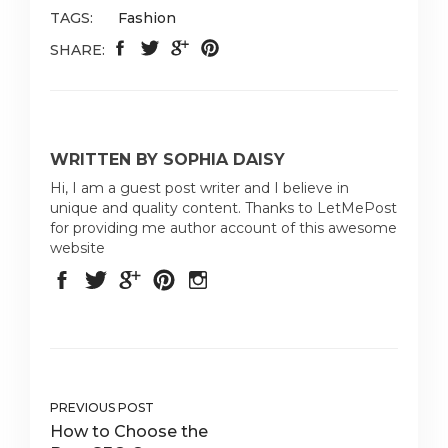
TAGS:
Fashion
SHARE:
WRITTEN BY SOPHIA DAISY
Hi, I am a guest post writer and I believe in
unique and quality content. Thanks to LetMePost
for providing me author account of this awesome
website
PREVIOUS POST
How to Choose the