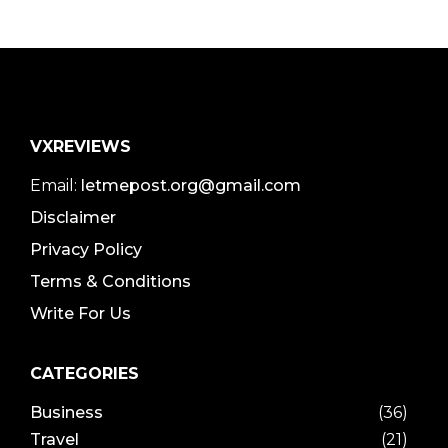
VXREVIEWS
Email:
letmepost.org@gmail.com
Disclaimer
Privacy Policy
Terms & Conditions
Write For Us
CATEGORIES
Business
(36)
Travel
(21)