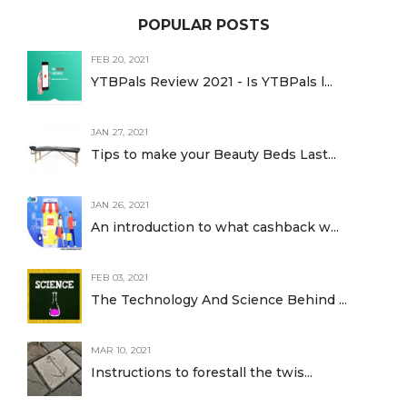
POPULAR POSTS
FEB 20, 2021
YTBPals Review 2021 - Is YTBPals l...
JAN 27, 2021
Tips to make your Beauty Beds Last...
JAN 26, 2021
An introduction to what cashback w...
FEB 03, 2021
The Technology And Science Behind ...
MAR 10, 2021
Instructions to forestall the twis...