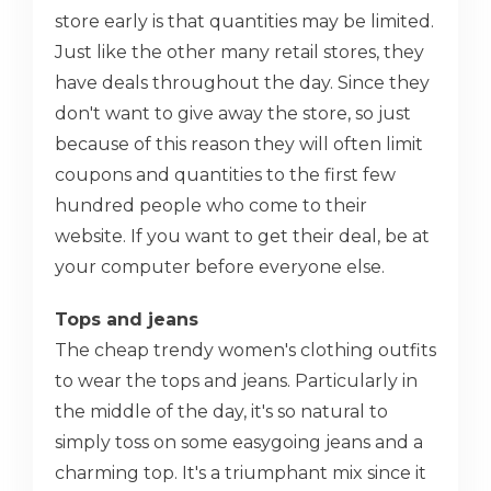
store early is that quantities may be limited.
Just like the other many retail stores, they
have deals throughout the day. Since they
don't want to give away the store, so just
because of this reason they will often limit
coupons and quantities to the first few
hundred people who come to their
website. If you want to get their deal, be at
your computer before everyone else.
Tops and jeans
The cheap trendy women's clothing outfits
to wear the tops and jeans. Particularly in
the middle of the day, it's so natural to
simply toss on some easygoing jeans and a
charming top. It's a triumphant mix since it