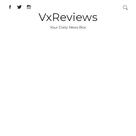
VxReviews
Your Daily News Box