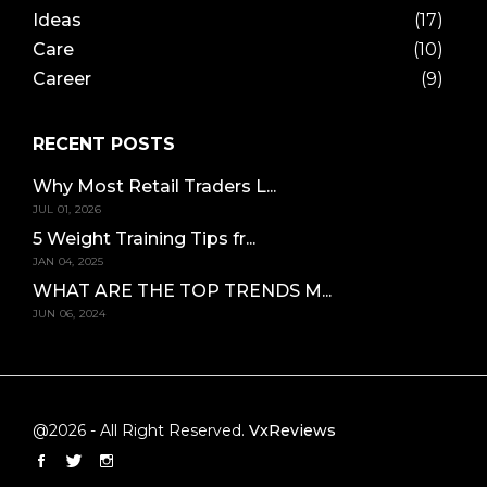
Ideas
(17)
Care
(10)
Career
(9)
RECENT POSTS
Why Most Retail Traders L...
JUL 01, 2026
5 Weight Training Tips fr...
JAN 04, 2025
WHAT ARE THE TOP TRENDS M...
JUN 06, 2024
@2026 - All Right Reserved.
VxReviews