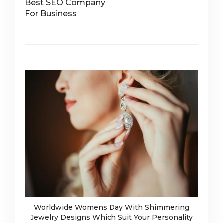
Best SEO Company
For Business
Worldwide Womens Day With Shimmering
Jewelry Designs Which Suit Your Personality