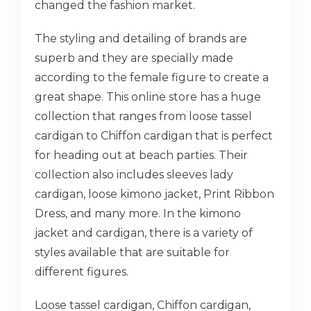
changed the fashion market.
The styling and detailing of brands are
superb and they are specially made
according to the female figure to create a
great shape. This online store has a huge
collection that ranges from loose tassel
cardigan to Chiffon cardigan that is perfect
for heading out at beach parties. Their
collection also includes sleeves lady
cardigan, loose kimono jacket, Print Ribbon
Dress, and many more. In the kimono
jacket and cardigan, there is a variety of
styles available that are suitable for
different figures.
Loose tassel cardigan, Chiffon cardigan,