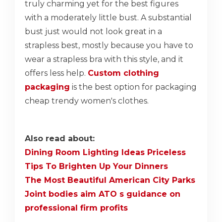
truly charming yet for the best figures
with a moderately little bust. A substantial
bust just would not look great in a
strapless best, mostly because you have to
wear a strapless bra with this style, and it
offers less help.
Custom clothing
packaging
is the best option for packaging
cheap trendy women's clothes.
Also read about:
Dining Room Lighting Ideas Priceless
Tips To Brighten Up Your Dinners
The Most Beautiful American City Parks
Joint bodies aim ATO s guidance on
professional firm profits