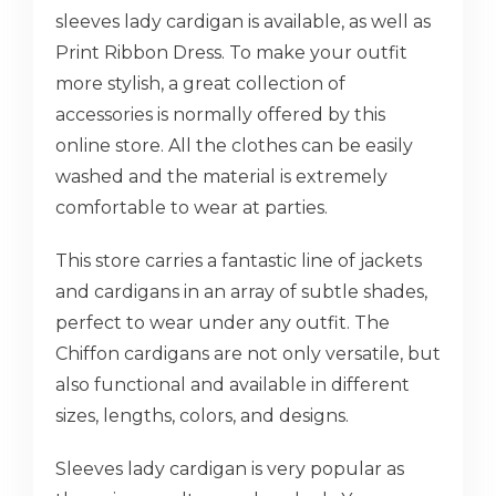
sleeves lady cardigan is available, as well as
Print Ribbon Dress. To make your outfit
more stylish, a great collection of
accessories is normally offered by this
online store. All the clothes can be easily
washed and the material is extremely
comfortable to wear at parties.
This store carries a fantastic line of jackets
and cardigans in an array of subtle shades,
perfect to wear under any outfit. The
Chiffon cardigans are not only versatile, but
also functional and available in different
sizes, lengths, colors, and designs.
Sleeves lady cardigan is very popular as