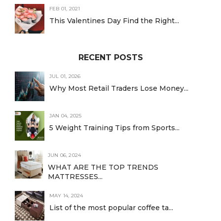
FEB 01, 2021
This Valentines Day Find the Right...
RECENT POSTS
JUL 01, 2026
Why Most Retail Traders Lose Money...
JAN 04, 2025
5 Weight Training Tips from Sports...
JUN 06, 2024
WHAT ARE THE TOP TRENDS
MATTRESSES...
MAY 14, 2024
List of the most popular coffee ta...