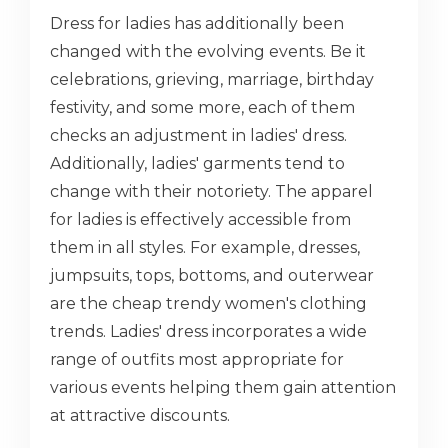
Dress for ladies has additionally been
changed with the evolving events. Be it
celebrations, grieving, marriage, birthday
festivity, and some more, each of them
checks an adjustment in ladies' dress.
Additionally, ladies' garments tend to
change with their notoriety. The apparel
for ladies is effectively accessible from
them in all styles. For example, dresses,
jumpsuits, tops, bottoms, and outerwear
are the cheap trendy women's clothing
trends. Ladies' dress incorporates a wide
range of outfits most appropriate for
various events helping them gain attention
at attractive discounts.