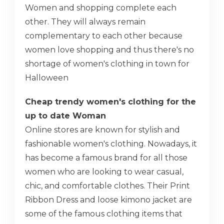
Women and shopping complete each
other. They will always remain
complementary to each other because
women love shopping and thus there's no
shortage of women's clothing in town for
Halloween
Cheap trendy women's clothing for the
up to date Woman
Online stores are known for stylish and
fashionable women's clothing. Nowadays, it
has become a famous brand for all those
women who are looking to wear casual,
chic, and comfortable clothes. Their Print
Ribbon Dress and loose kimono jacket are
some of the famous clothing items that