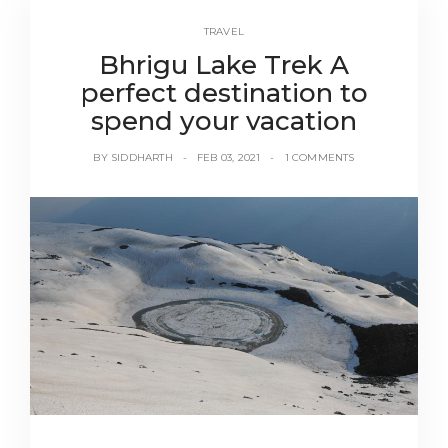
TRAVEL
Bhrigu Lake Trek A
perfect destination to
spend your vacation
BY
SIDDHARTH
FEB 03, 2021
1 COMMENTS