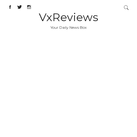
VxReviews
Your Daily News Box