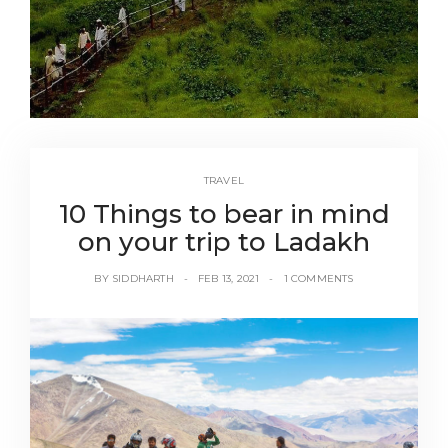
TRAVEL
10 Things to bear in mind
on your trip to Ladakh
BY
SIDDHARTH
FEB 13, 2021
1 COMMENTS