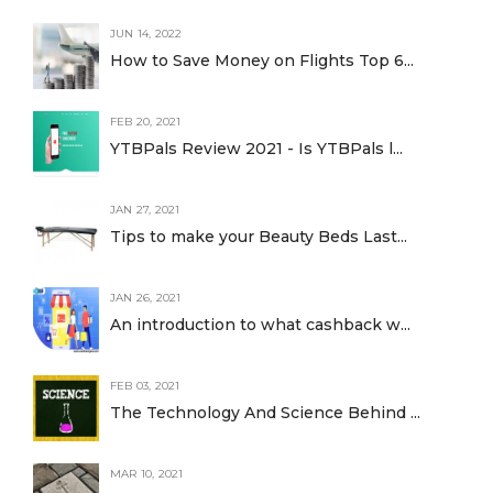
JUN 14, 2022
How to Save Money on Flights Top 6...
FEB 20, 2021
YTBPals Review 2021 - Is YTBPals l...
JAN 27, 2021
Tips to make your Beauty Beds Last...
JAN 26, 2021
An introduction to what cashback w...
FEB 03, 2021
The Technology And Science Behind ...
MAR 10, 2021