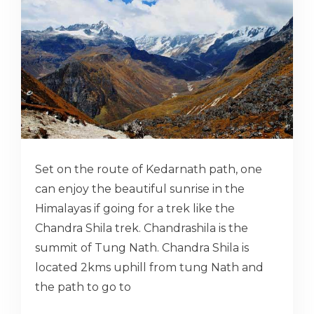
Set on the route of Kedarnath path, one
can enjoy the beautiful sunrise in the
Himalayas if going for a trek like the
Chandra Shila trek. Chandrashila is the
summit of Tung Nath. Chandra Shila is
located 2kms uphill from tung Nath and
the path to go to