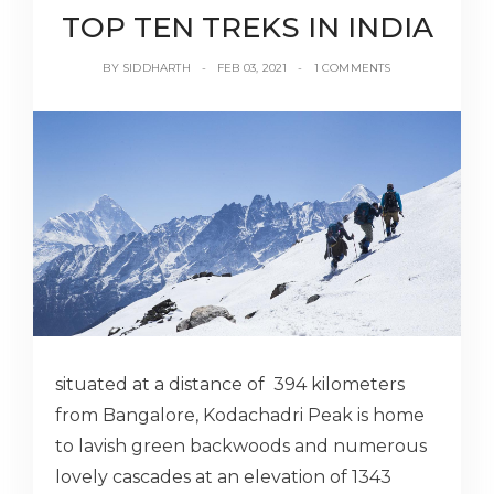
TOP TEN TREKS IN INDIA
BY
SIDDHARTH
FEB 03, 2021
1 COMMENTS
situated at a distance of 394 kilometers
from Bangalore, Kodachadri Peak is home
to lavish green backwoods and numerous
lovely cascades at an elevation of 1343