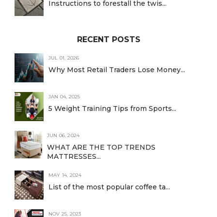
Instructions to forestall the twis...
RECENT POSTS
JUL 01, 2026
Why Most Retail Traders Lose Money...
JAN 04, 2025
5 Weight Training Tips from Sports...
JUN 06, 2024
WHAT ARE THE TOP TRENDS
MATTRESSES...
MAY 14, 2024
List of the most popular coffee ta...
NOV 25, 2023