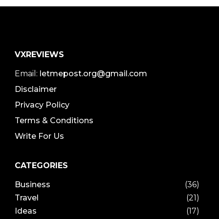
VXREVIEWS
Email:
letmepost.org@gmail.com
Disclaimer
Privacy Policy
Terms & Conditions
Write For Us
CATEGORIES
Business
(36)
Travel
(21)
Ideas
(17)