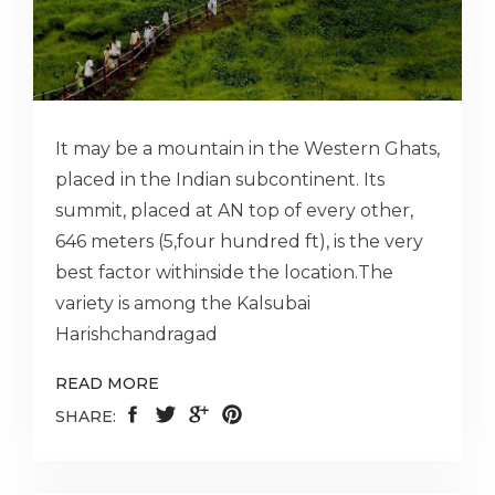
It may be a mountain in the Western Ghats,
placed in the Indian subcontinent. Its
summit, placed at AN top of every other,
646 meters (5,four hundred ft), is the very
best factor withinside the location.The
variety is among the Kalsubai
Harishchandragad
READ MORE
SHARE: