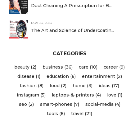
Duct Cleaning A Prescription for B...
NOV 23, 2023
The Art and Science of Undercoatin...
CATEGORIES
beauty (2)
business (36)
care (10)
career (9)
disease (1)
education (6)
entertainment (2)
fashion (8)
food (2)
home (3)
ideas (17)
instagram (5)
laptops-&-printers (4)
love (1)
seo (2)
smart-phones (7)
social-media (4)
tools (8)
travel (21)