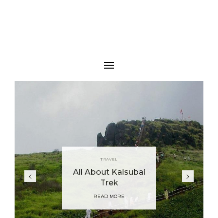
TRAVEL
All About Kalsubai
Trek
READ MORE