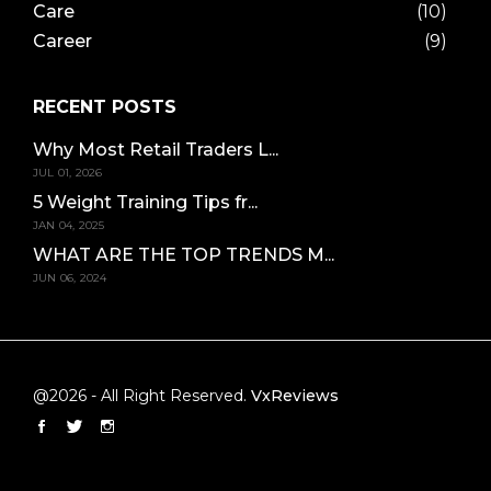
Care
(10)
Career
(9)
RECENT POSTS
Why Most Retail Traders L...
JUL 01, 2026
5 Weight Training Tips fr...
JAN 04, 2025
WHAT ARE THE TOP TRENDS M...
JUN 06, 2024
@2026 - All Right Reserved.
VxReviews