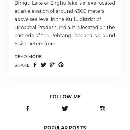
Bhrigu Lake or Birghu lake is a lake located
at an elevation of around 4300 meters
above sea level in the Kullu district of
Himachal Pradesh, India. It is located on the
east side of the Rohtang Pass and is around
6 kilometers from
READ MORE
SHARE:
FOLLOW ME
POPULAR POSTS