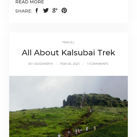
READ MORE
SHARE:
TRAVEL
All About Kalsubai Trek
BY
SIDDHARTH
FEB 03, 2021
1 COMMENTS