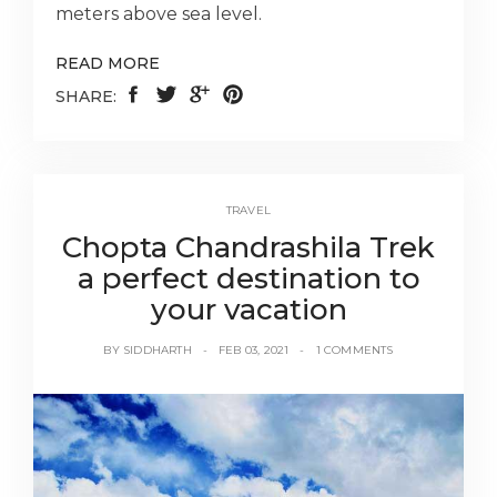
meters above sea level.
READ MORE
SHARE:
TRAVEL
Chopta Chandrashila Trek
a perfect destination to
your vacation
BY
SIDDHARTH
FEB 03, 2021
1 COMMENTS