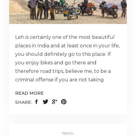
Leh is certainly one of the most beautiful
places in India and at least once in your life,
you should definitely go to this place. If
you enjoy bikes and go there and
therefore road trips, believe me, to be a
criminal offense if you are not taking
READ MORE
SHARE:
TRAVEL