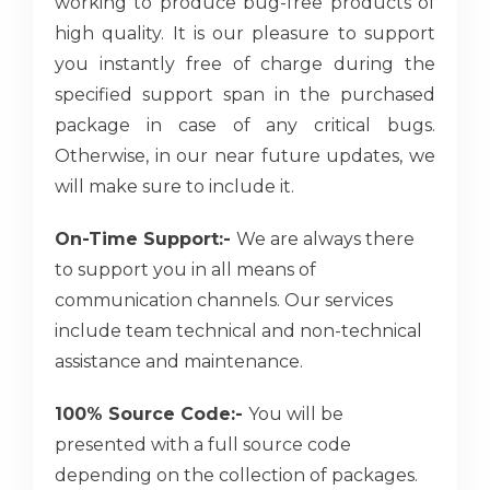
working to produce bug-free products of
high quality. It is our pleasure to support
you instantly free of charge during the
specified support span in the purchased
package in case of any critical bugs.
Otherwise, in our near future updates, we
will make sure to include it.
On-Time Support:-
We are always there
to support you in all means of
communication channels. Our services
include team technical and non-technical
assistance and maintenance.
100% Source Code:-
You will be
presented with a full source code
depending on the collection of packages.