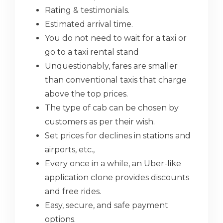
Rating & testimonials.
Estimated arrival time.
You do not need to wait for a taxi or
go to a taxi rental stand
Unquestionably, fares are smaller
than conventional taxis that charge
above the top prices.
The type of cab can be chosen by
customers as per their wish.
Set prices for declines in stations and
airports, etc.,
Every once in a while, an Uber-like
application clone provides discounts
and free rides.
Easy, secure, and safe payment
options.