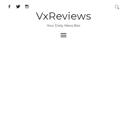
VxReviews
Your Daily News Box