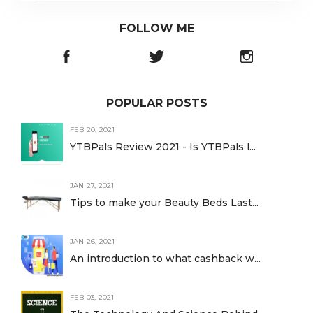
FOLLOW ME
POPULAR POSTS
FEB 20, 2021
YTBPals Review 2021 - Is YTBPals l...
JAN 27, 2021
Tips to make your Beauty Beds Last...
JAN 26, 2021
An introduction to what cashback w...
FEB 03, 2021