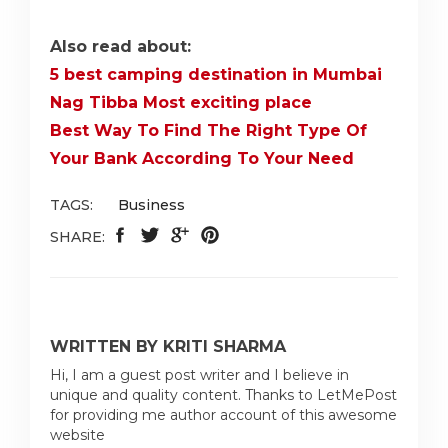
Also read about:
5 best camping destination in Mumbai
Nag Tibba Most exciting place
Best Way To Find The Right Type Of
Your Bank According To Your Need
TAGS:
Business
SHARE:
WRITTEN BY KRITI SHARMA
Hi, I am a guest post writer and I believe in
unique and quality content. Thanks to LetMePost
for providing me author account of this awesome
website