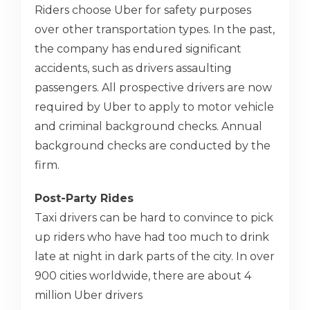
Riders choose Uber for safety purposes
over other transportation types. In the past,
the company has endured significant
accidents, such as drivers assaulting
passengers. All prospective drivers are now
required by Uber to apply to motor vehicle
and criminal background checks. Annual
background checks are conducted by the
firm.
Post-Party Rides
Taxi drivers can be hard to convince to pick
up riders who have had too much to drink
late at night in dark parts of the city. In over
900 cities worldwide, there are about 4
million Uber drivers