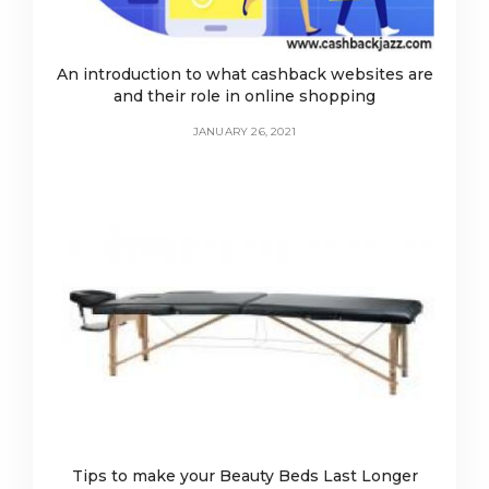
An introduction to what cashback websites are
and their role in online shopping
JANUARY 26, 2021
Tips to make your Beauty Beds Last Longer