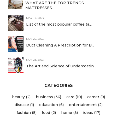
WHAT ARE THE TOP TRENDS
MATTRESSES...
MAY 14, 2024
List of the most popular coffee ta...
NOV 25, 2023
Duct Cleaning A Prescription for B...
NOV 23, 2023
The Art and Science of Undercoatin...
CATEGORIES
beauty (2)
business (36)
care (10)
career (9)
disease (1)
education (6)
entertainment (2)
fashion (8)
food (2)
home (3)
ideas (17)