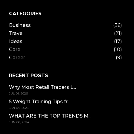
CATEGORIES
Business
(36)
Travel
(21)
Ideas
(17)
Care
(10)
Career
(9)
RECENT POSTS
Why Most Retail Traders L...
JUL 01, 2026
5 Weight Training Tips fr...
JAN 04, 2025
WHAT ARE THE TOP TRENDS M...
JUN 06, 2024