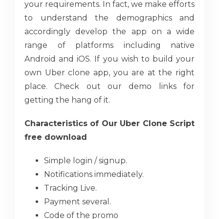
your requirements. In fact, we make efforts
to understand the demographics and
accordingly develop the app on a wide
range of platforms including native
Android and iOS. If you wish to build your
own Uber clone app, you are at the right
place. Check out our demo links for
getting the hang of it.
Characteristics of Our Uber Clone Script
free download
Simple login / signup.
Notifications immediately.
Tracking Live.
Payment several.
Code of the promo