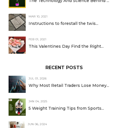
The Technology And Science Behind ...
MAR 10, 2021
Instructions to forestall the twis...
FEB 01, 2021
This Valentines Day Find the Right...
RECENT POSTS
JUL 01, 2026
Why Most Retail Traders Lose Money...
JAN 04, 2025
5 Weight Training Tips from Sports...
JUN 06, 2024