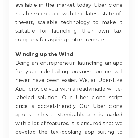
available in the market today. Uber clone
has been created with the latest state-of-
the-art, scalable technology to make it
suitable for launching their own taxi
company for aspiring entrepreneurs.
Winding up the Wind
Being an entrepreneur; launching an app
for your ride-hailing business online will
never have been easier. We, at Uber-Like
App, provide you with a readymade white-
labeled solution. Our Uber clone script
price is pocket-friendly. Our Uber clone
app is highly customizable and is loaded
with a lot of features. It is ensured that we
develop the taxi-booking app suiting to