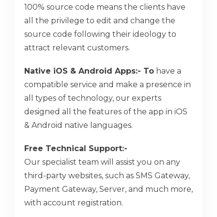
100% source code means the clients have
all the privilege to edit and change the
source code following their ideology to
attract relevant customers.
Native iOS & Android Apps:- To
have a
compatible service and make a presence in
all types of technology, our experts
designed all the features of the app in iOS
& Android native languages.
Free Technical Support:-
Our specialist team will assist you on any
third-party websites, such as SMS Gateway,
Payment Gateway, Server, and much more,
with account registration.