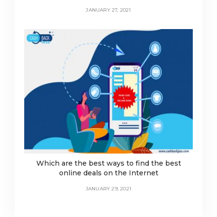
JANUARY 27, 2021
Which are the best ways to find the best
online deals on the Internet
JANUARY 29, 2021