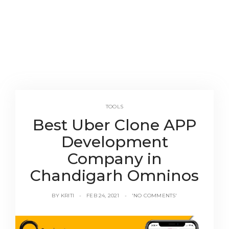
TOOLS
Best Uber Clone APP
Development
Company in
Chandigarh Omninos
BY
KRITI
FEB 24, 2021
'NO COMMENTS'