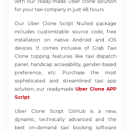
with our ready-made Uber clone solution
for your taxi company in just 48 hours.
Our Uber Clone Script Nulled package
includes customizable source code, free
installation on native Android and iOS
devices. It comes inclusive of Grab Taxi
Clone topping features like taxi dispatch
panel, handicap accessibility, gender-based
preference, etc. Purchase the most
sophisticated and streamlined taxi app
solution, our readymade
Uber Clone APP
Script
.
Uber Clone Script GitHub is a new,
dynamic, technically advanced and the
best on-demand taxi booking software