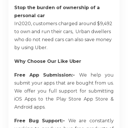
Stop the burden of ownership of a
personal car
In2020, customers charged around $9,492
to own and run their cars, Urban dwellers
who do not need cars can also save money
by using Uber.
Why Choose Our Like Uber
Free App Submission:-
We help you
submit your apps that are bought from us.
We offer you full support for submitting
iOS Apps to the Play Store App Store &
Android apps.
Free Bug Support:-
We are constantly