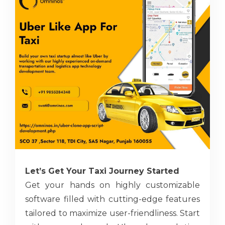
Let’s Get Your Taxi Journey Started
Get your hands on highly customizable
software filled with cutting-edge features
tailored to maximize user-friendliness. Start