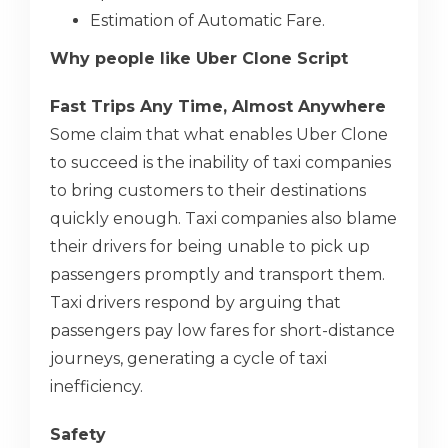
Estimation of Automatic Fare.
Why people like Uber Clone Script
Fast Trips Any Time, Almost Anywhere
Some claim that what enables Uber Clone
to succeed is the inability of taxi companies
to bring customers to their destinations
quickly enough. Taxi companies also blame
their drivers for being unable to pick up
passengers promptly and transport them.
Taxi drivers respond by arguing that
passengers pay low fares for short-distance
journeys, generating a cycle of taxi
inefficiency.
Safety