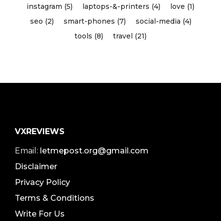
instagram (5)
laptops-&-printers (4)
love (1)
seo (2)
smart-phones (7)
social-media (4)
tools (8)
travel (21)
VXREVIEWS
Email:
letmepost.org@gmail.com
Disclaimer
Privacy Policy
Terms & Conditions
Write For Us