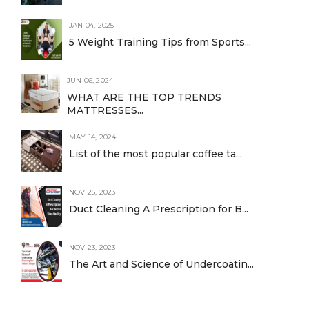
JAN 04, 2025
5 Weight Training Tips from Sports...
JUN 06, 2024
WHAT ARE THE TOP TRENDS
MATTRESSES...
MAY 14, 2024
List of the most popular coffee ta...
NOV 25, 2023
Duct Cleaning A Prescription for B...
NOV 23, 2023
The Art and Science of Undercoatin...