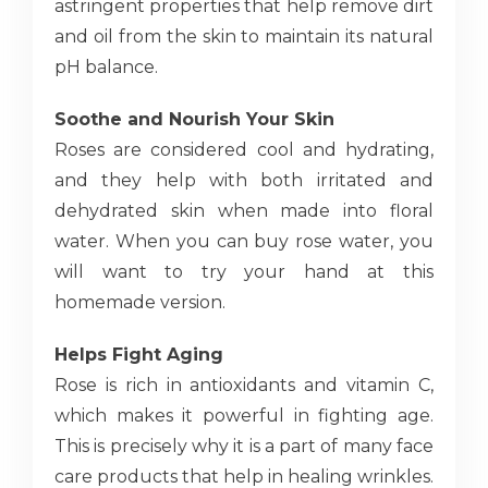
astringent properties that help remove dirt
and oil from the skin to maintain its natural
pH balance.
Soothe and Nourish Your Skin
Roses are considered cool and hydrating,
and they help with both irritated and
dehydrated skin when made into floral
water. When you can buy rose water, you
will want to try your hand at this
homemade version.
Helps Fight Aging
Rose is rich in antioxidants and vitamin C,
which makes it powerful in fighting age.
This is precisely why it is a part of many face
care products that help in healing wrinkles.