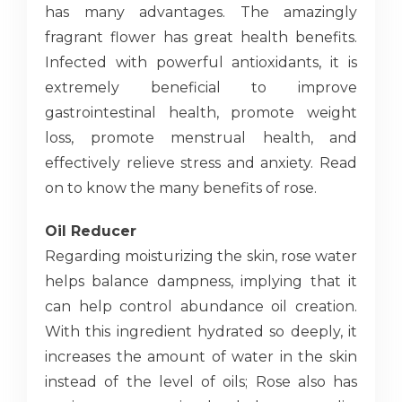
has many advantages. The amazingly
fragrant flower has great health benefits.
Infected with powerful antioxidants, it is
extremely beneficial to improve
gastrointestinal health, promote weight
loss, promote menstrual health, and
effectively relieve stress and anxiety. Read
on to know the many benefits of rose.
Oil Reducer
Regarding moisturizing the skin, rose water
helps balance dampness, implying that it
can help control abundance oil creation.
With this ingredient hydrated so deeply, it
increases the amount of water in the skin
instead of the level of oils; Rose also has