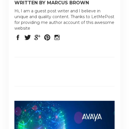
WRITTEN BY MARCUS BROWN
Hi, I am a guest post writer and I believe in
unique and quality content. Thanks to LetMePost
for providing me author account of this awesome
website