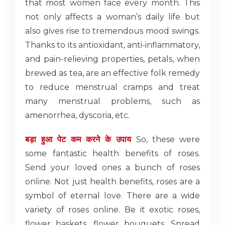
that most women face every month. This
not only affects a woman’s daily life but
also gives rise to tremendous mood swings.
Thanks to its antioxidant, anti-inflammatory,
and pain-relieving properties, petals, when
brewed as tea, are an effective folk remedy
to reduce menstrual cramps and treat
many menstrual problems, such as
amenorrhea, dyscoria, etc.
बड़ा हुआ पेट कम करने के उपाय
So, these were
some fantastic health benefits of roses.
Send your loved ones a bunch of roses
online. Not just health benefits, roses are a
symbol of eternal love. There are a wide
variety of roses online. Be it exotic roses,
flower baskets, flower bouquets. Spread