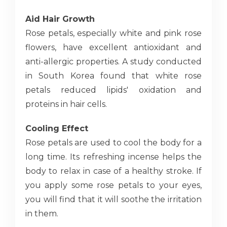
Aid Hair Growth
Rose petals, especially white and pink rose
flowers, have excellent antioxidant and
anti-allergic properties. A study conducted
in South Korea found that white rose
petals reduced lipids' oxidation and
proteins in hair cells.
Cooling Effect
Rose petals are used to cool the body for a
long time. Its refreshing incense helps the
body to relax in case of a healthy stroke. If
you apply some rose petals to your eyes,
you will find that it will soothe the irritation
in them.