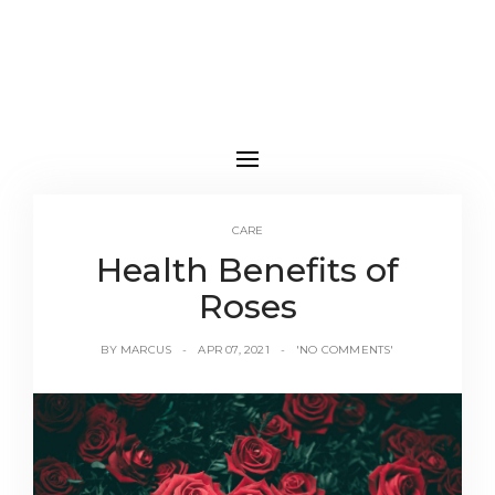
CARE
Health Benefits of
Roses
BY
MARCUS
APR 07, 2021
'NO COMMENTS'