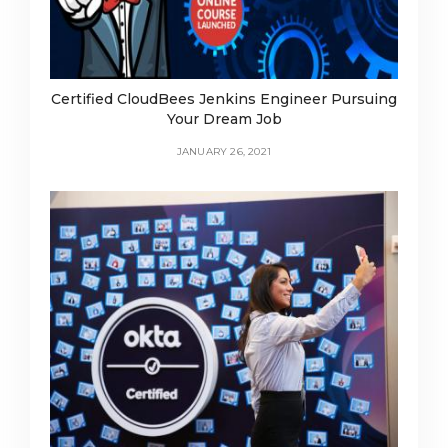
Certified CloudBees Jenkins Engineer Pursuing
Your Dream Job
JANUARY 26, 2021