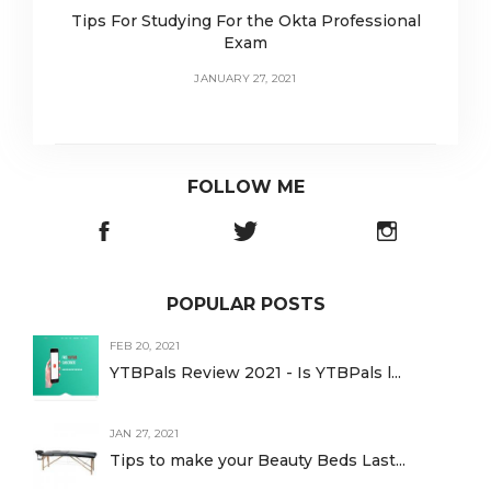
Tips For Studying For the Okta Professional
Exam
JANUARY 27, 2021
FOLLOW ME
POPULAR POSTS
FEB 20, 2021
YTBPals Review 2021 - Is YTBPals l...
JAN 27, 2021
Tips to make your Beauty Beds Last...