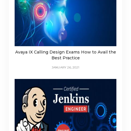
Avaya IX Calling Design Exams How to Avail the
Best Practice
JANUARY 26, 2021