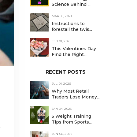
Science Behind ...
MAR 10, 2021
Instructions to
forestall the twis...
FEB 01, 2021
This Valentines Day
Find the Right...
RECENT POSTS
JUL 01, 2026
Why Most Retail
Traders Lose Money...
JAN 04, 2025
5 Weight Training
Tips from Sports...
r
JUN 06, 2024