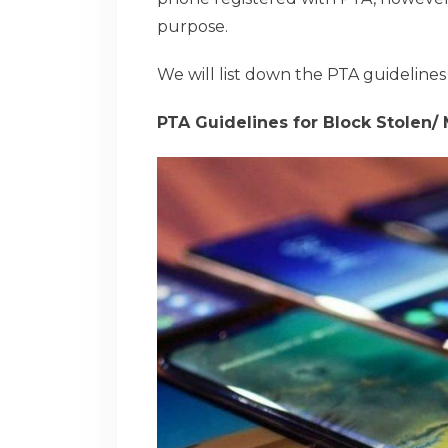
purpose.
We will list down the PTA guidelines
PTA Guidelines for Block Stolen/