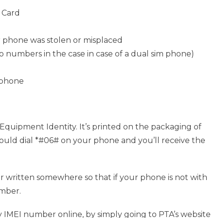
y Card
r phone was stolen or misplaced
numbers in the case in case of a dual sim phone)
 phone
 Equipment Identity. It’s printed on the packaging of
u could dial *#06# on your phone and you’ll receive the
r written somewhere so that if your phone is not with
umber.
 IMEI number online, by simply going to PTA’s website