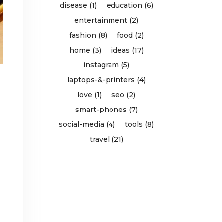
disease (1)
education (6)
entertainment (2)
fashion (8)
food (2)
home (3)
ideas (17)
instagram (5)
laptops-&-printers (4)
love (1)
seo (2)
smart-phones (7)
social-media (4)
tools (8)
travel (21)