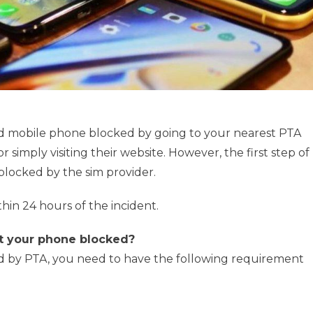
ed mobile phone blocked by going to your nearest PTA
or simply visiting their website. However, the first step of
 blocked by the sim provider.
thin 24 hours of the incident.
t your phone blocked?
ed by PTA, you need to have the following requirement