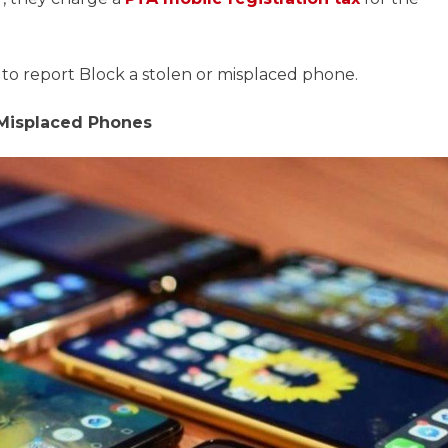
 to report Block a stolen or misplaced phone.
 Misplaced Phones