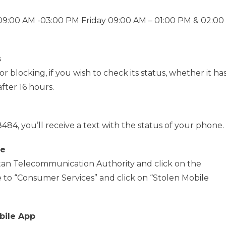
:00 AM -03:00 PM Friday 09:00 AM – 01:00 PM & 02:00
s
 blocking, if you wish to check its status, whether it ha
fter 16 hours.
484, you’ll receive a text with the status of your phone.
te
kistan Telecommunication Authority and click on the
to “Consumer Services” and click on “Stolen Mobile
bile App