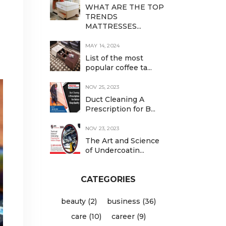
WHAT ARE THE TOP
TRENDS
MATTRESSES...
MAY 14, 2024
List of the most
popular coffee ta...
NOV 25, 2023
Duct Cleaning A
Prescription for B...
NOV 23, 2023
The Art and Science
of Undercoatin...
CATEGORIES
beauty (2)
business (36)
care (10)
career (9)