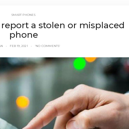
SMART PHONES
 report a stolen or misplaced
phone
AN
FEB 19, 2021
'NO COMMENTS'