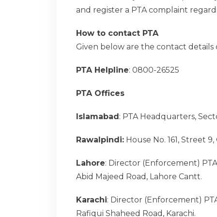
and register a PTA complaint regardi
How to contact PTA
Given below are the contact details
PTA Helpline
: 0800-26525
PTA Offices
Islamabad
: PTA Headquarters, Secto
Rawalpindi:
House No. 161, Street 9
Lahore
: Director (Enforcement) PTA
Abid Majeed Road, Lahore Cantt.
Karachi
: Director (Enforcement) PT
Rafiqui Shaheed Road, Karachi.