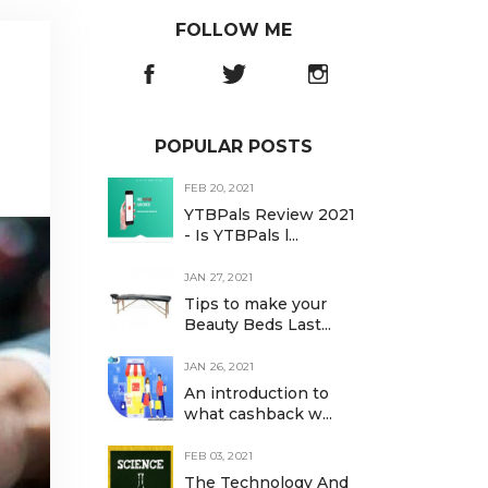
FOLLOW ME
POPULAR POSTS
FEB 20, 2021
YTBPals Review 2021
- Is YTBPals l...
JAN 27, 2021
Tips to make your
Beauty Beds Last...
JAN 26, 2021
An introduction to
what cashback w...
FEB 03, 2021
The Technology And