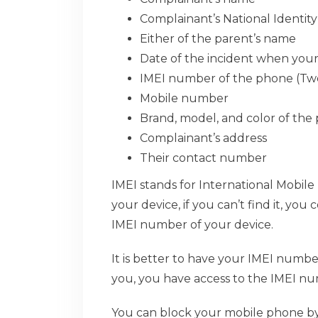
Complainant’s National Identit
Either of the parent’s name
Date of the incident when you
IMEI number of the phone (Two 
Mobile number
Brand, model, and color of the
Complainant’s address
Their contact number
IMEI stands for International Mobile
your device, if you can’t find it, yo
IMEI number of your device.
It is better to have your IMEI numbe
you, you have access to the IMEI n
You can block your mobile phone by