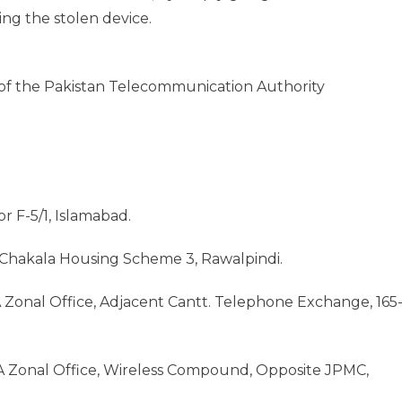
ng the stolen device.
 of the Pakistan Telecommunication Authority
r F-5/1, Islamabad.
, Chakala Housing Scheme 3, Rawalpindi.
 Zonal Office, Adjacent Cantt. Telephone Exchange, 165
A Zonal Office, Wireless Compound, Opposite JPMC,