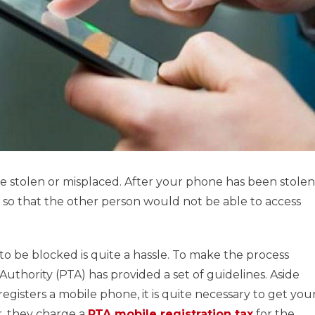
 stolen or misplaced. After your phone has been stolen
, so that the other person would not be able to access
o be blocked is quite a hassle. To make the process
uthority (PTA) has provided a set of guidelines. Aside
egisters a mobile phone, it is quite necessary to get you
, they charge a
PTA mobile registration tax
for the