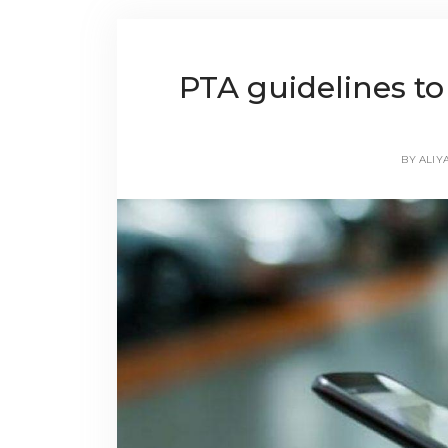
PTA guidelines to
BY
ALIY