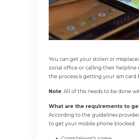
You can get your stolen or misplac
zonal office or calling their helpline 
the process is getting your sim card
Note
: All of this needs to be done wi
What are the requirements to ge
According to the guidelines provid
to get your mobile phone blocked.
Complainant’s name