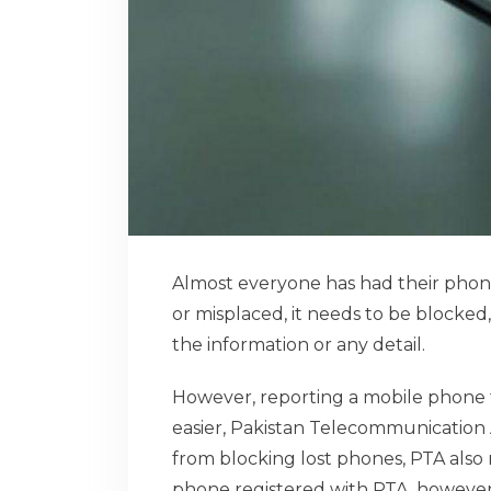
Almost everyone has had their phone
or misplaced, it needs to be blocked
the information or any detail.
However, reporting a mobile phone t
easier, Pakistan Telecommunication A
from blocking lost phones, PTA also r
phone registered with PTA, however