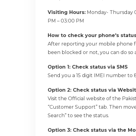
Visiting Hours:
Monday- Thursday 09
PM – 03:00 PM
How to check your phone's statu
After reporting your mobile phone for
been blocked or not, you can do so a
Option 1: Check status via SMS
Send you a 15 digit IMEI number to 8
Option 2: Check status via Websi
Visit the Official website of the Pa
“Customer Support” tab. Then move 
Search” to see the status.
Option 3: Check status via the Mo