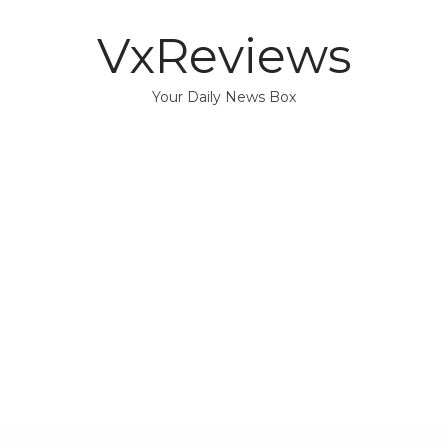
VxReviews
Your Daily News Box