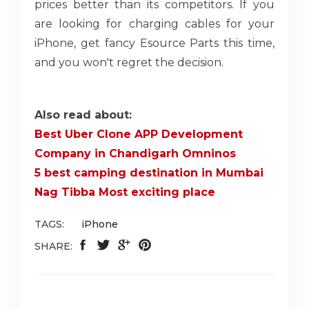
prices better than its competitors. If you
are looking for charging cables for your
iPhone, get fancy Esource Parts this time,
and you won't regret the decision.
Also read about:
Best Uber Clone APP Development
Company in Chandigarh Omninos
5 best camping destination in Mumbai
Nag Tibba Most exciting place
TAGS:
iPhone
SHARE: