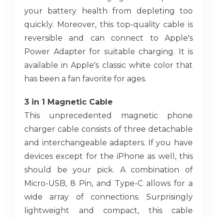
your battery health from depleting too
quickly. Moreover, this top-quality cable is
reversible and can connect to Apple's
Power Adapter for suitable charging. It is
available in Apple's classic white color that
has been a fan favorite for ages.
3 in 1 Magnetic Cable
This unprecedented magnetic phone
charger cable consists of three detachable
and interchangeable adapters. If you have
devices except for the iPhone as well, this
should be your pick. A combination of
Micro-USB, 8 Pin, and Type-C allows for a
wide array of connections. Surprisingly
lightweight and compact, this cable