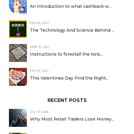
An introduction to what cashback w...
FEB 03, 2021
The Technology And Science Behind ...
MAR 10, 2021
Instructions to forestall the twis...
FEB 01, 2021
This Valentines Day Find the Right...
RECENT POSTS
JUL 01, 2026
Why Most Retail Traders Lose Money...