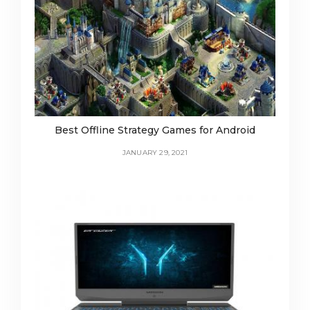
Best Offline Strategy Games for Android
JANUARY 29, 2021