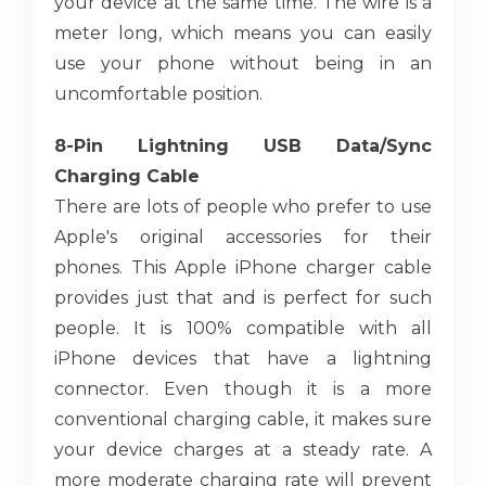
your device at the same time. The wire is a
meter long, which means you can easily
use your phone without being in an
uncomfortable position.
8-Pin Lightning USB Data/Sync
Charging Cable
There are lots of people who prefer to use
Apple's original accessories for their
phones. This Apple iPhone charger cable
provides just that and is perfect for such
people. It is 100% compatible with all
iPhone devices that have a lightning
connector. Even though it is a more
conventional charging cable, it makes sure
your device charges at a steady rate. A
more moderate charging rate will prevent