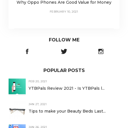
Why Oppo Phones Are Good Value for Money
FEBRUARY 10, 2021
FOLLOW ME
POPULAR POSTS
FEB 20, 2021
YTBPals Review 2021 - Is YTBPals l...
JAN 27, 2021
Tips to make your Beauty Beds Last...
JAN 26, 2021