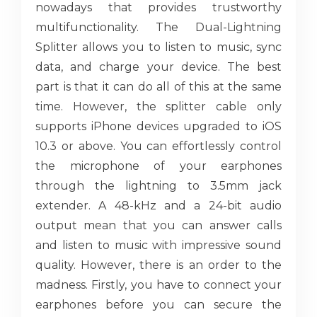
nowadays that provides trustworthy
multifunctionality. The Dual-Lightning
Splitter allows you to listen to music, sync
data, and charge your device. The best
part is that it can do all of this at the same
time. However, the splitter cable only
supports iPhone devices upgraded to iOS
10.3 or above. You can effortlessly control
the microphone of your earphones
through the lightning to 3.5mm jack
extender. A 48-kHz and a 24-bit audio
output mean that you can answer calls
and listen to music with impressive sound
quality. However, there is an order to the
madness. Firstly, you have to connect your
earphones before you can secure the