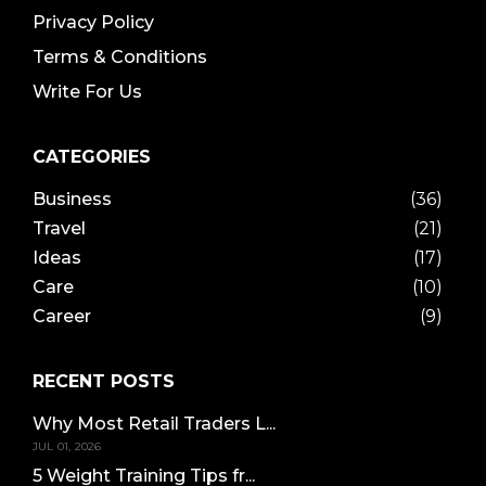
Privacy Policy
Terms & Conditions
Write For Us
CATEGORIES
Business
(36)
Travel
(21)
Ideas
(17)
Care
(10)
Career
(9)
RECENT POSTS
Why Most Retail Traders L...
JUL 01, 2026
5 Weight Training Tips fr...