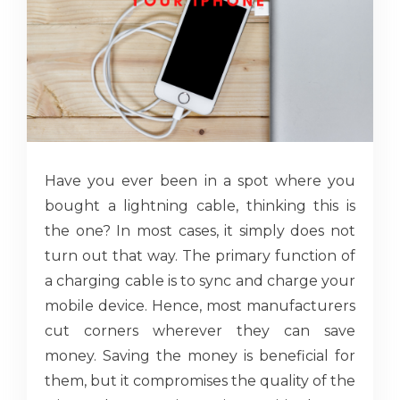
Have you ever been in a spot where you
bought a lightning cable, thinking this is
the one? In most cases, it simply does not
turn out that way. The primary function of
a charging cable is to sync and charge your
mobile device. Hence, most manufacturers
cut corners wherever they can save
money. Saving the money is beneficial for
them, but it compromises the quality of the