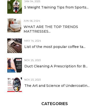
JAN 04, 2025
5 Weight Training Tips from Sports...
JUN 06, 2024
WHAT ARE THE TOP TRENDS
MATTRESSES...
MAY 14, 2024
List of the most popular coffee ta...
NOV 25, 2023
Duct Cleaning A Prescription for B...
NOV 23, 2023
The Art and Science of Undercoatin...
CATEGORIES