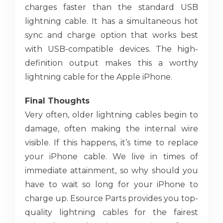
charges faster than the standard USB
lightning cable. It has a simultaneous hot
sync and charge option that works best
with USB-compatible devices. The high-
definition output makes this a worthy
lightning cable for the Apple iPhone.
Final Thoughts
Very often, older lightning cables begin to
damage, often making the internal wire
visible. If this happens, it’s time to replace
your iPhone cable. We live in times of
immediate attainment, so why should you
have to wait so long for your iPhone to
charge up. Esource Parts provides you top-
quality lightning cables for the fairest