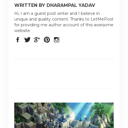
WRITTEN BY DHARAMPAL YADAV
Hi, I am a guest post writer and I believe in
unique and quality content. Thanks to LetMePost
for providing me author account of this awesome
website