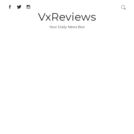
VxReviews
Your Daily News Box