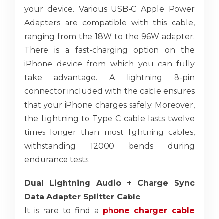
your device. Various USB-C Apple Power
Adapters are compatible with this cable,
ranging from the 18W to the 96W adapter.
There is a fast-charging option on the
iPhone device from which you can fully
take advantage. A lightning 8-pin
connector included with the cable ensures
that your iPhone charges safely. Moreover,
the Lightning to Type C cable lasts twelve
times longer than most lightning cables,
withstanding 12000 bends during
endurance tests.
Dual Lightning Audio + Charge Sync
Data Adapter Splitter Cable
It is rare to find a
phone charger cable