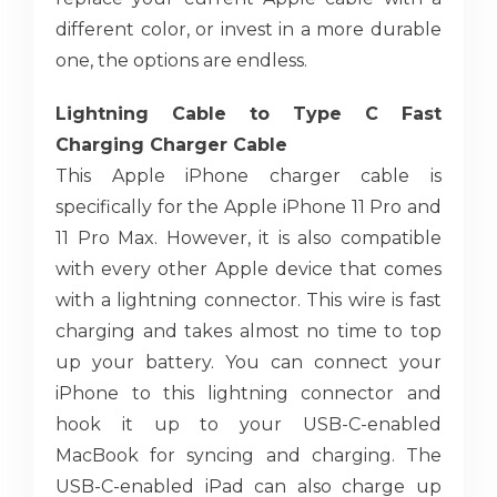
different color, or invest in a more durable
one, the options are endless.
Lightning Cable to Type C Fast
Charging Charger Cable
This Apple iPhone charger cable is
specifically for the Apple iPhone 11 Pro and
11 Pro Max. However, it is also compatible
with every other Apple device that comes
with a lightning connector. This wire is fast
charging and takes almost no time to top
up your battery. You can connect your
iPhone to this lightning connector and
hook it up to your USB-C-enabled
MacBook for syncing and charging. The
USB-C-enabled iPad can also charge up