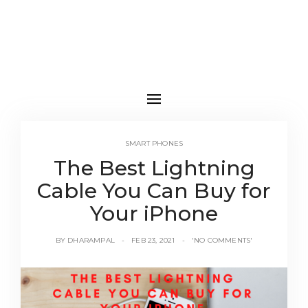
SMART PHONES
The Best Lightning
Cable You Can Buy for
Your iPhone
BY
DHARAMPAL
FEB 23, 2021
'NO COMMENTS'