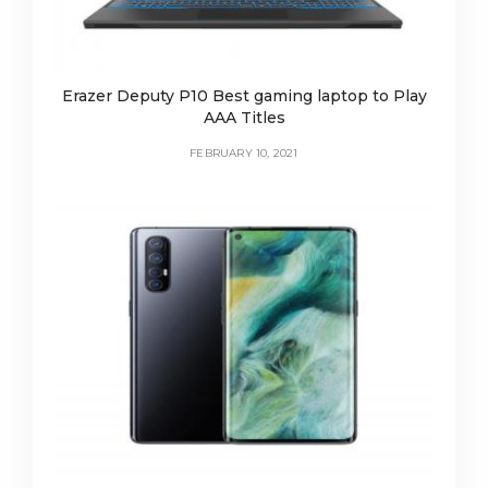
Erazer Deputy P10 Best gaming laptop to Play
AAA Titles
FEBRUARY 10, 2021