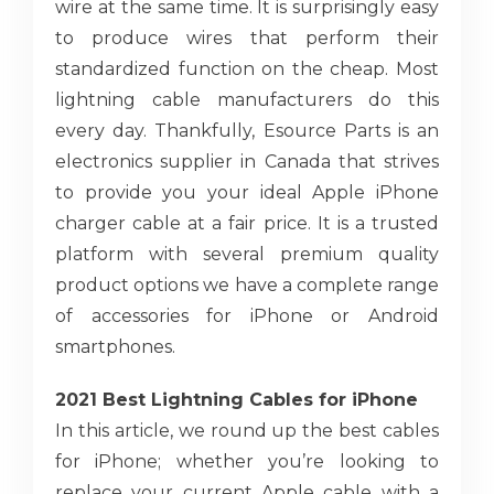
wire at the same time. It is surprisingly easy
to produce wires that perform their
standardized function on the cheap. Most
lightning cable manufacturers do this
every day. Thankfully, Esource Parts is an
electronics supplier in Canada that strives
to provide you your ideal Apple iPhone
charger cable at a fair price. It is a trusted
platform with several premium quality
product options we have a complete range
of accessories for iPhone or Android
smartphones.
2021 Best Lightning Cables for iPhone
In this article, we round up the best cables
for iPhone; whether you’re looking to
replace your current Apple cable with a