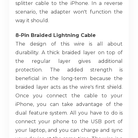
splitter cable to the iPhone. In a reverse
scenario, the adapter won't function the
way it should.
8-Pin Braided Lightning Cable
The design of this wire is all about
durability. A thick braided layer on top of
the regular layer gives additional
protection. The added strength is
beneficial in the long-term because the
braided layer acts as the wire's first shield.
Once you connect the cable to your
iPhone, you can take advantage of the
dual feature system. All you have to do is
connect your phone to the USB port of
your laptop, and you can charge and sync