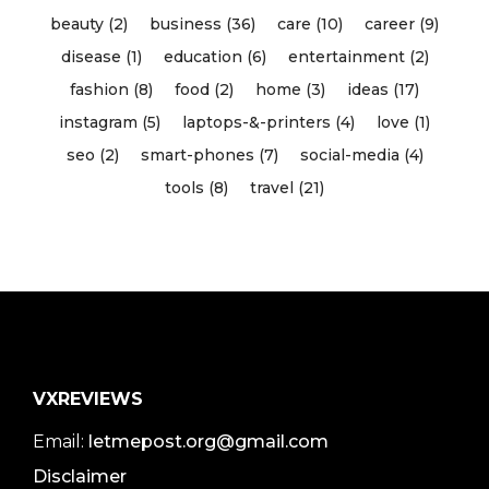
beauty (2)
business (36)
care (10)
career (9)
disease (1)
education (6)
entertainment (2)
fashion (8)
food (2)
home (3)
ideas (17)
instagram (5)
laptops-&-printers (4)
love (1)
seo (2)
smart-phones (7)
social-media (4)
tools (8)
travel (21)
VXREVIEWS
Email:
letmepost.org@gmail.com
Disclaimer